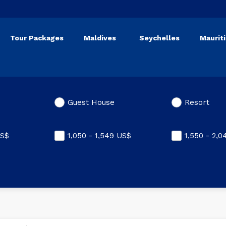
Tour Packages
Maldives
Seychelles
Maurit
Guest House
Resort
S$
1,050 - 1,549
US$
1,550 - 2,