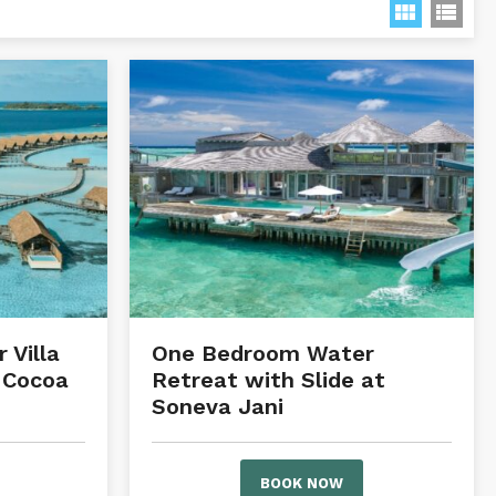
 Villa
One Bedroom Water
 Cocoa
Retreat with Slide at
Soneva Jani
BOOK NOW