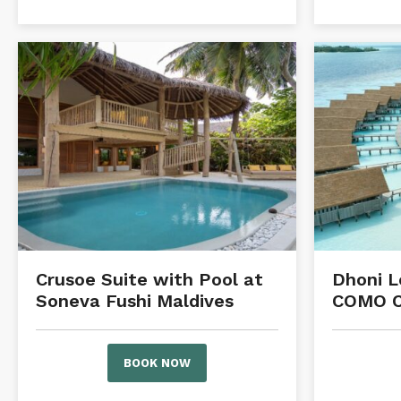
Crusoe Suite with Pool at
Dhoni L
Soneva Fushi Maldives
COMO C
BOOK NOW