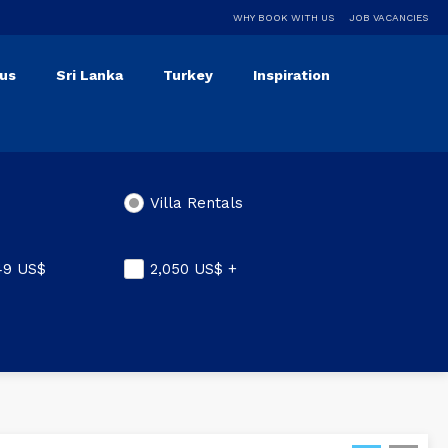
WHY BOOK WITH US
JOB VACANCIES
ius
Sri Lanka
Turkey
Inspiration
Villa Rentals
049
US$
2,050
US$
+