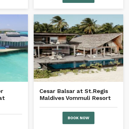
r
Cesar Balsar at St.Regis
at
Maldives Vommuli Resort
BOOK NOW