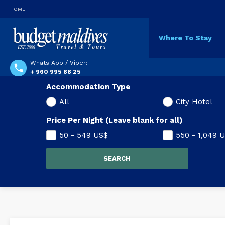
HOME
Where To Stay
Whats App / Viber:
+ 960 995 88 25
Accommodation Type
All
City Hotel
Price Per Night (Leave blank for all)
50 - 549
US$
550 - 1,049
U