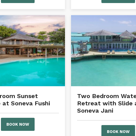
droom Sunset
Two Bedroom Wate
 at Soneva Fushi
Retreat with Slide 
Soneva Jani
BOOK NOW
BOOK NOW