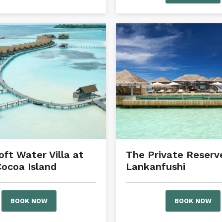
oft Water Villa at
The Private Reserve
ocoa Island
Lankanfushi
BOOK NOW
BOOK NOW