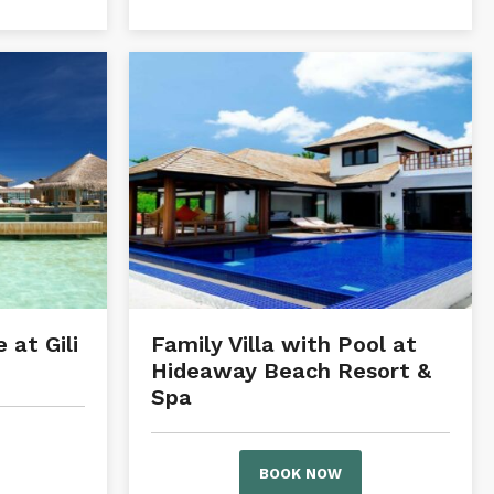
 at Gili
Family Villa with Pool at
Hideaway Beach Resort &
Spa
BOOK NOW