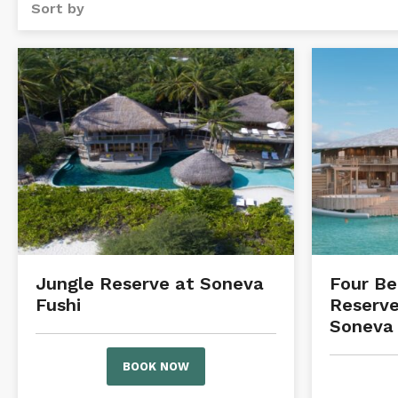
Sort by
Jungle Reserve at Soneva
Four B
Fushi
Reserve
Soneva 
BOOK NOW