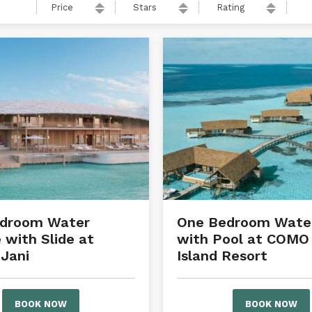
Price
Stars
Rating
edroom Water
One Bedroom Water
 with Slide at
with Pool at COMO
Jani
Island Resort
BOOK NOW
BOOK NOW