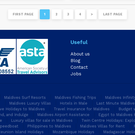
FIRST PAGE
1
2
3
4
>
LAST PAGE
Useful
About us
Blog
Contact
Jobs
Maldives Surf Resorts
Maldives Fishing Trips
Maldives Infini
s
Maldives Luxury Villas
Hotels in Male
Last Minute Maldive
ive Holidays to Maldives
Travel Insurance for Maldives
Budget w
nd, and Indulge
Maldives Airport Assistance
Egypt to Maldives 
pe
Luxury villas for sale in Maldives
Twin Centre Holidays: Explo
Speedboat
Philippines to Maldives
Maldives Villas for Rent
eunion Island Holidays
Mozambique Holidays
Madagascar Holi