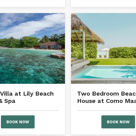
Villa at Lily Beach
Two Bedroom Beac
& Spa
House at Como Maal
BOOK NOW
BOOK NOW