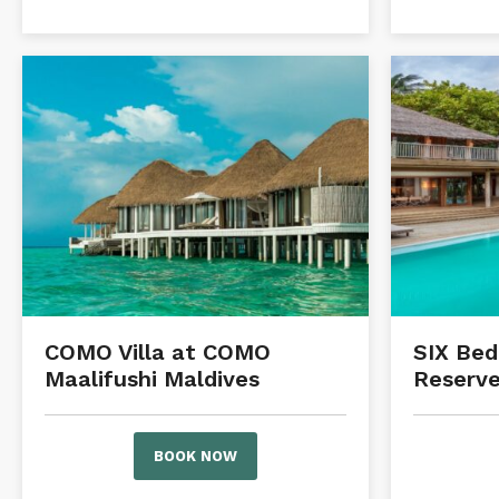
COMO Villa at COMO
SIX Be
Maalifushi Maldives
Reserve
BOOK NOW