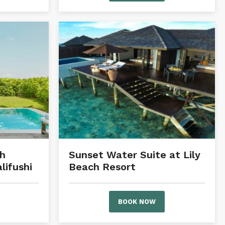
h
Sunset Water Suite at Lily
ifushi
Beach Resort
BOOK NOW