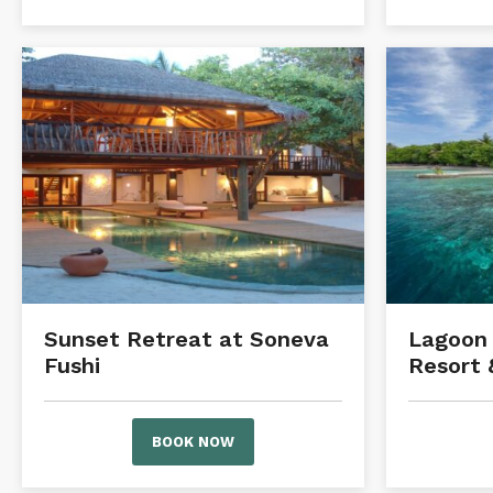
Sunset Retreat at Soneva
Lagoon 
Fushi
Resort 
BOOK NOW