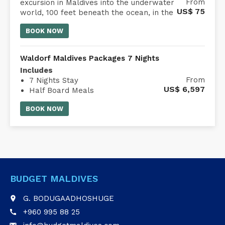
Embark on a 45-minute submarine
From
excursion in Maldives into the underwater
US$
75
world, 100 feet beneath the ocean, in the
comfort of an air-conditioned Whale
BOOK NOW
Submarine Maldives.
Waldorf Maldives Packages 7 Nights
Includes
From
7 Nights Stay
US$
6,597
Half Board Meals
Waldorf Astoria Maldives transfer
BOOK NOW
BUDGET MALDIVES
G. BODUGAADHOSHUGE
place
+960 995 88 25
call