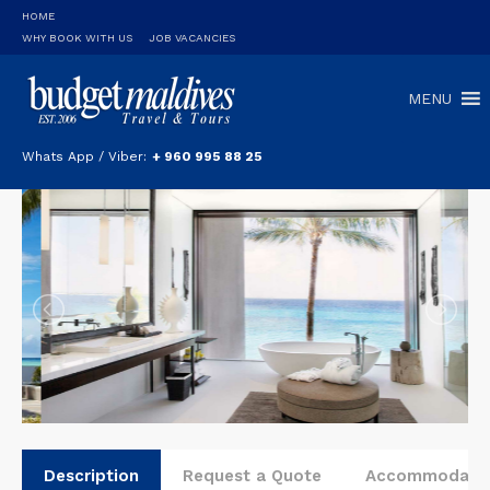
HOME
WHY BOOK WITH US
JOB VACANCIES
MENU
Whats App / Viber:
+ 960 995 88 25