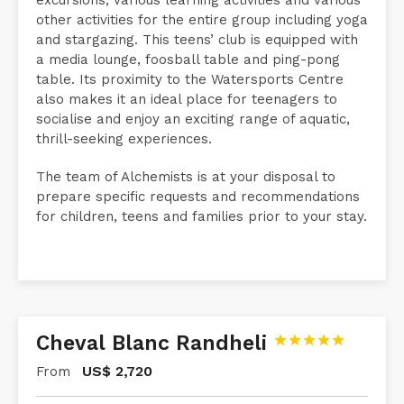
For teenagers, Le Paddock offers exciting island
excursions, various learning activities and various
other activities for the entire group including yoga
and stargazing. This teens’ club is equipped with
a media lounge, foosball table and ping-pong
table. Its proximity to the Watersports Centre
also makes it an ideal place for teenagers to
socialise and enjoy an exciting range of aquatic,
thrill-seeking experiences.
The team of Alchemists is at your disposal to
prepare specific requests and recommendations
for children, teens and families prior to your stay.
Cheval Blanc Randheli





US$
2,720
From