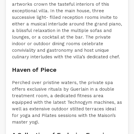
Fine crafts, bespoke furniture and individual
artworks crown the tasteful interiors of this
exceptional villa. In the main house, three
successive light- filled reception rooms invite to
either a musical interlude around the grand piano,
a blissful relaxation in the multiple sofas and
lounges, or a cocktail at the bar. The private
indoor or outdoor dining rooms celebrate
conviviality and gastronomy and host unique
culinary interludes with the villa’s dedicated chef.
Haven of Piece
Perched over pristine waters, the private spa
offers exclusive rituals by Guerlain in a double
treatment room, a dedicated fitness area
equipped with the latest Technogym machines, as
well as extensive outdoor stilted terraces ideal
for yoga and Pilates sessions with the Maison’s
master yogi.