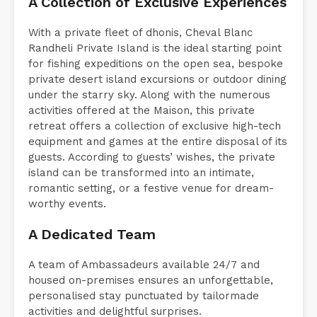
A Collection of Exclusive Experiences
With a private fleet of dhonis, Cheval Blanc
Randheli Private Island is the ideal starting point
for fishing expeditions on the open sea, bespoke
private desert island excursions or outdoor dining
under the starry sky. Along with the numerous
activities offered at the Maison, this private
retreat offers a collection of exclusive high-tech
equipment and games at the entire disposal of its
guests. According to guests’ wishes, the private
island can be transformed into an intimate,
romantic setting, or a festive venue for dream-
worthy events.
A Dedicated Team
A team of Ambassadeurs available 24/7 and
housed on-premises ensures an unforgettable,
personalised stay punctuated by tailormade