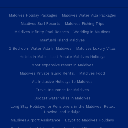
Maldives Holiday Packages
Maldives Water Villa Packages
Maldives Surf Resorts
Maldives Fishing Trips
Maldives Infinity Pool Resorts
Wedding in Maldives
Maafushi Island Maldives
2 Bedroom Water Villa In Maldives
Maldives Luxury Villas
Hotels in Male
Last Minute Maldives Holidays
Most expensive resort in Maldives
Maldives Private Island Rental
Maldives Food
All Inclusive Holidays to Maldives
Travel Insurance for Maldives
Budget water villas in Maldives
Long Stay Holidays for Pensioners in the Maldives: Relax,
Unwind, and Indulge
Maldives Airport Assistance
Egypt to Maldives Holidays