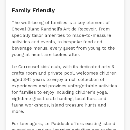
activities and delightful surprises.
Family Friendly
The well-being of families is a key element of
Cheval Blanc Randheli’s Art de Recevoir. From
specially tailor amenities to made-to-measure
activities and events, to bespoke food and
beverage menus, every guest from young to the
young at heart are looked after.
Le Carrousel kids’ club, with its dedicated arts &
crafts room and private pool, welcomes children
aged 3-12 years to enjoy a rich collection of
experiences and provides unforgettable activities
for families to enjoy including children’s yoga,
nighttime ghost crab hunting, local flora and
fauna workshops, island treasure hunts and
more.