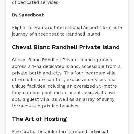
Seaplane offering superior facilities and a wealth
of dedicated services
By Speedboat
Flights to Maafaru International Airport 25-minute
journey of speedboat to Randheli Island
Cheval Blanc Randheli Private Island
Cheval Blanc Randheli Private Island sprawls
across a 1-ha dedicated island, accessible from a
private berth and jetty. This four-bedroom villa
offers ultimate comfort, exclusive services and
unique facilities including an oversized 25-metre
long outdoor pool and adjacent Jacuzzi, its own
spa, a guest villa, as well as an array of sunny
terraces and pristine beaches.
The Art of Hosting