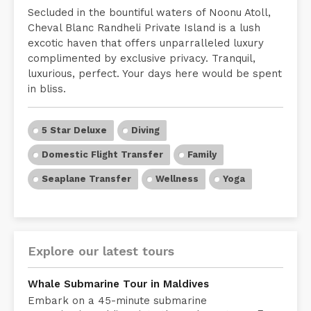
Secluded in the bountiful waters of Noonu Atoll,
Cheval Blanc Randheli Private Island is a lush
excotic haven that offers unparralleled luxury
complimented by exclusive privacy. Tranquil,
luxurious, perfect. Your days here would be spent
in bliss.
5 Star Deluxe
Diving
Domestic Flight Transfer
Family
Seaplane Transfer
Wellness
Yoga
Explore our latest tours
Whale Submarine Tour in Maldives