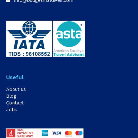
info@budgetmaldives.com
email
Useful
About us
Blog
Contact
Jobs