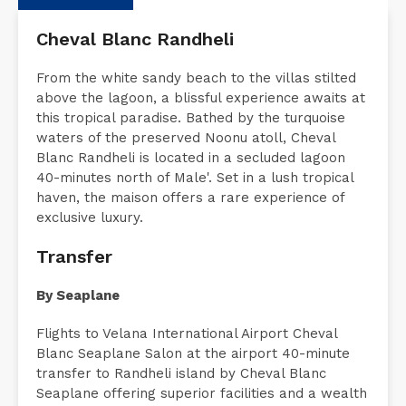
Description
Request a Quote
Accommodati
Cheval Blanc Randheli
From the white sandy beach to the villas stilted
above the lagoon, a blissful experience awaits at
this tropical paradise. Bathed by the turquoise
waters of the preserved Noonu atoll, Cheval
Blanc Randheli is located in a secluded lagoon
40-minutes north of Male'. Set in a lush tropical
haven, the maison offers a rare experience of
exclusive luxury.
Transfer
By Seaplane
Flights to Velana International Airport Cheval
Blanc Seaplane Salon at the airport 40-minute
transfer to Randheli island by Cheval Blanc