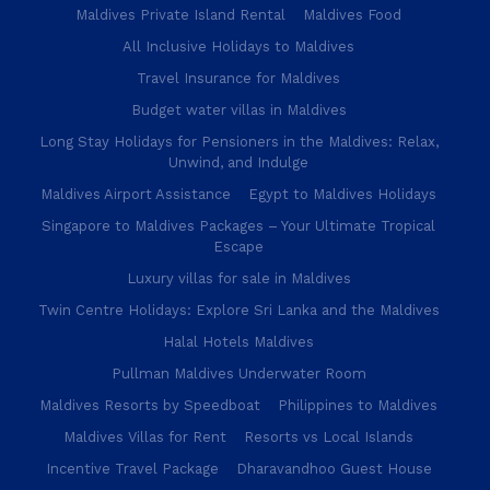
Maldives Private Island Rental
Maldives Food
All Inclusive Holidays to Maldives
Travel Insurance for Maldives
Budget water villas in Maldives
Long Stay Holidays for Pensioners in the Maldives: Relax,
Unwind, and Indulge
Maldives Airport Assistance
Egypt to Maldives Holidays
Singapore to Maldives Packages – Your Ultimate Tropical
Escape
Luxury villas for sale in Maldives
Twin Centre Holidays: Explore Sri Lanka and the Maldives
Halal Hotels Maldives
Pullman Maldives Underwater Room
Maldives Resorts by Speedboat
Philippines to Maldives
Maldives Villas for Rent
Resorts vs Local Islands
Incentive Travel Package
Dharavandhoo Guest House