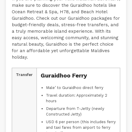
make sure to discover the Guraidhoo hotels like
Ocean Retreat & Spa, H78, and Beach Hotel
Guraidhoo. Check out our Guraidhoo packages for
budget-friendly deals, stress-free transfers, and
a truly memorable island experience. With its
easy access, welcoming community, and stunning
natural beauty, Guraidhoo is the perfect choice
for an affordable yet unforgettable Maldives
holiday.
Guraidhoo Ferry
Transfer
Male’ to Guraidhoo direct ferry
Travel duration: Approximately 2
hours
Departure from T-Jetty (newly
Constructed Jetty)
USD 6 per person (this includes ferry
and taxi fares from airport to ferry