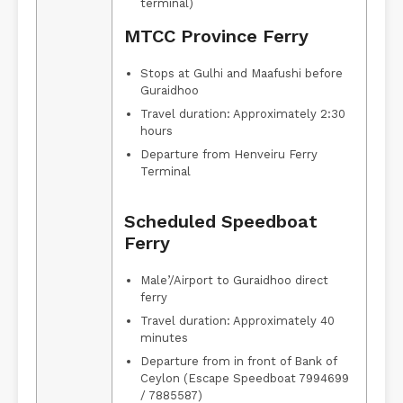
terminal)
MTCC Province Ferry
Stops at Gulhi and Maafushi before
Guraidhoo
Travel duration: Approximately 2:30
hours
Departure from Henveiru Ferry
Terminal
Scheduled Speedboat
Ferry
Male’/Airport to Guraidhoo direct
ferry
Travel duration: Approximately 40
minutes
Departure from in front of Bank of
Ceylon (Escape Speedboat 7994699
/ 7885587)