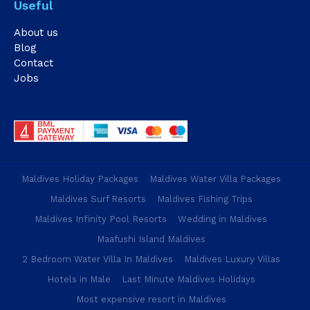
Useful
About us
Blog
Contact
Jobs
Maldives Holiday Packages
Maldives Water Villa Packages
Maldives Surf Resorts
Maldives Fishing Trips
Maldives Infinity Pool Resorts
Wedding in Maldives
Maafushi Island Maldives
2 Bedroom Water Villa In Maldives
Maldives Luxury Villas
Hotels in Male
Last Minute Maldives Holidays
Most expensive resort in Maldives