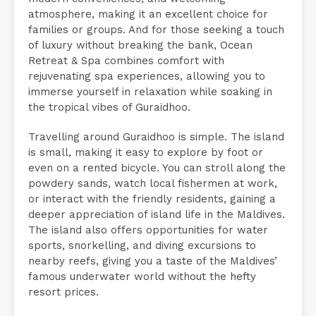
atmosphere, making it an excellent choice for
families or groups. And for those seeking a touch
of luxury without breaking the bank, Ocean
Retreat & Spa combines comfort with
rejuvenating spa experiences, allowing you to
immerse yourself in relaxation while soaking in
the tropical vibes of Guraidhoo.
Travelling around Guraidhoo is simple. The island
is small, making it easy to explore by foot or
even on a rented bicycle. You can stroll along the
powdery sands, watch local fishermen at work,
or interact with the friendly residents, gaining a
deeper appreciation of island life in the Maldives.
The island also offers opportunities for water
sports, snorkelling, and diving excursions to
nearby reefs, giving you a taste of the Maldives’
famous underwater world without the hefty
resort prices.