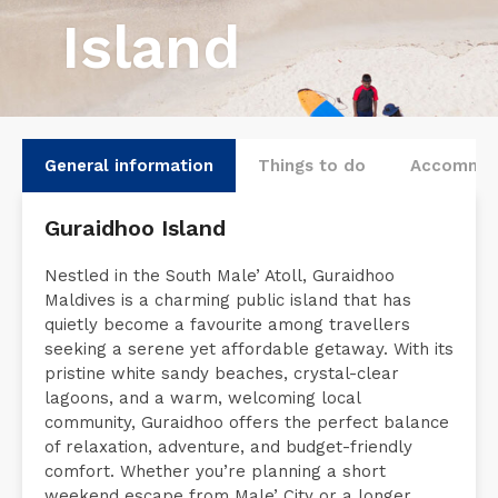
Island
General information
Things to do
Accommod
Guraidhoo Island
Nestled in the South Male’ Atoll, Guraidhoo
Maldives is a charming public island that has
quietly become a favourite among travellers
seeking a serene yet affordable getaway. With its
pristine white sandy beaches, crystal-clear
lagoons, and a warm, welcoming local
community, Guraidhoo offers the perfect balance
of relaxation, adventure, and budget-friendly
comfort. Whether you’re planning a short
weekend escape from Male’ City or a longer