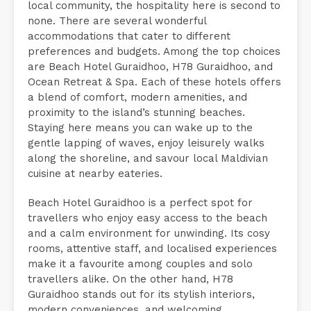
local community, the hospitality here is second to
none. There are several wonderful
accommodations that cater to different
preferences and budgets. Among the top choices
are Beach Hotel Guraidhoo, H78 Guraidhoo, and
Ocean Retreat & Spa. Each of these hotels offers
a blend of comfort, modern amenities, and
proximity to the island’s stunning beaches.
Staying here means you can wake up to the
gentle lapping of waves, enjoy leisurely walks
along the shoreline, and savour local Maldivian
cuisine at nearby eateries.
Beach Hotel Guraidhoo is a perfect spot for
travellers who enjoy easy access to the beach
and a calm environment for unwinding. Its cosy
rooms, attentive staff, and localised experiences
make it a favourite among couples and solo
travellers alike. On the other hand, H78
Guraidhoo stands out for its stylish interiors,
modern conveniences, and welcoming