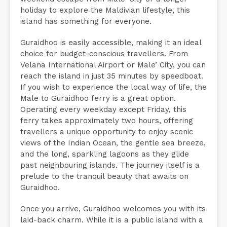
holiday to explore the Maldivian lifestyle, this
island has something for everyone.
Guraidhoo is easily accessible, making it an ideal
choice for budget-conscious travellers. From
Velana International Airport or Male’ City, you can
reach the island in just 35 minutes by speedboat.
If you wish to experience the local way of life, the
Male to Guraidhoo ferry is a great option.
Operating every weekday except Friday, this
ferry takes approximately two hours, offering
travellers a unique opportunity to enjoy scenic
views of the Indian Ocean, the gentle sea breeze,
and the long, sparkling lagoons as they glide
past neighbouring islands. The journey itself is a
prelude to the tranquil beauty that awaits on
Guraidhoo.
Once you arrive, Guraidhoo welcomes you with its
laid-back charm. While it is a public island with a