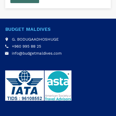
BUDGET MALDIVES
G. BODUGAADHOSHUGE
place
+960 995 88 25
call
info@budgetmaldives.com
email