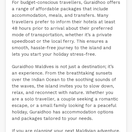
For budget-conscious travellers, Guraidhoo offers
a range of affordable packages that include
accommodation, meals, and transfers. Many
travellers prefer to inform their hotels at least
48 hours prior to arrival about their preferred
mode of transportation, whether it’s a private
speedboat or the local ferry. This ensures a
smooth, hassle-free journey to the island and
lets you start your holiday stress-free.
Guraidhoo Maldives is not just a destination; it’s
an experience. From the breathtaking sunsets
over the Indian Ocean to the soothing sounds of
the waves, the island invites you to slow down,
relax, and reconnect with nature. Whether you
are a solo traveller, a couple seeking a romantic
escape, or a small family looking for a peaceful
holiday, Guraidhoo has accommodation options
and packages tailored to your needs.
If you are planning your next Maldivian adventure,