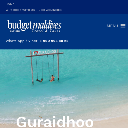
HOME
WHY BOOK WITH US
JOB VACANCIES
MENU
Whats App / Viber:
+ 960 995 88 25
Guraidhoo