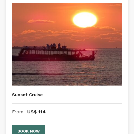
Sunset Cruise
US$
114
From
BOOK NOW