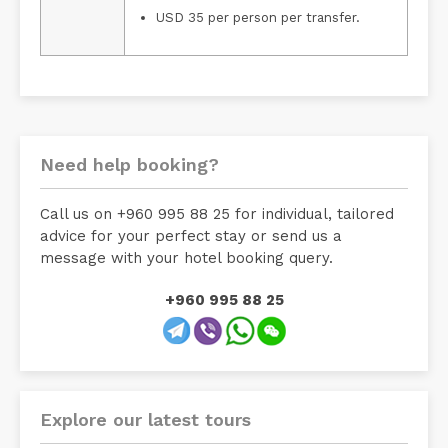
USD 35 per person per transfer.
Need help booking?
Call us on +960 995 88 25 for individual, tailored
advice for your perfect stay or send us a
message with your hotel booking query.
+960 995 88 25
Explore our latest tours