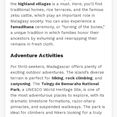
the
highland villages
is a must. Here, you’ll find
traditional homes, rice terraces, and the famous
zebu cattle, which play an important role in
Malagasy society. You can also experience a
famadihana
ceremony, or “turning of the bones,”
a unique tradition in which families honor their
ancestors by exhuming and rewrapping their
remains in fresh cloth.
Adventure Activities
For thrill-seekers, Madagascar offers plenty of
exciting outdoor adventures. The island’s diverse
terrain is perfect for
hiking
,
rock climbing
, and
canyoning
. The
Tsingy de Bemaraha National
Park
, a UNESCO World Heritage Site, is one of
the most adventurous places to explore, with its
dramatic limestone formations, razor-sharp
pinnacles, and suspended walkways. The park is
ideal for climbers and hikers looking for a truly