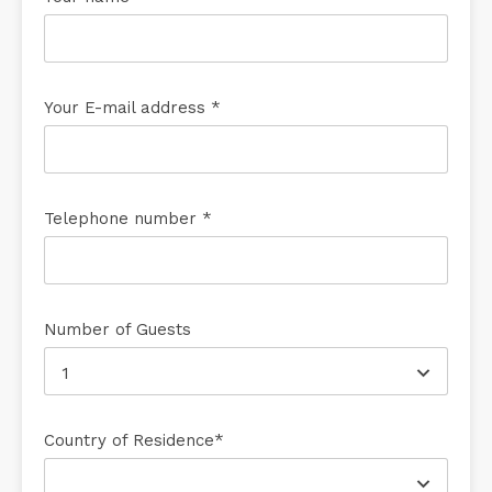
Your E-mail address *
Telephone number *
Number of Guests
1
Country of Residence*