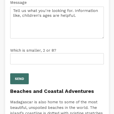
Message
Which is smaller, 2 or 8?
Beaches and Coastal Adventures
Madagascar is also home to some of the most
beautiful, unspoiled beaches in the world. The
island’s coastline is dotted with pristine stretches