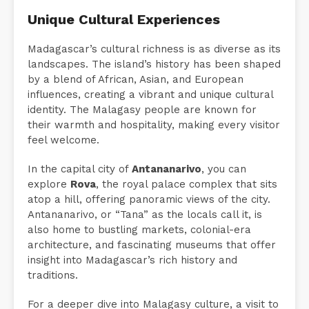
Unique Cultural Experiences
Madagascar’s cultural richness is as diverse as its
landscapes. The island’s history has been shaped
by a blend of African, Asian, and European
influences, creating a vibrant and unique cultural
identity. The Malagasy people are known for
their warmth and hospitality, making every visitor
feel welcome.
In the capital city of
Antananarivo
, you can
explore
Rova
, the royal palace complex that sits
atop a hill, offering panoramic views of the city.
Antananarivo, or “Tana” as the locals call it, is
also home to bustling markets, colonial-era
architecture, and fascinating museums that offer
insight into Madagascar’s rich history and
traditions.
For a deeper dive into Malagasy culture, a visit to