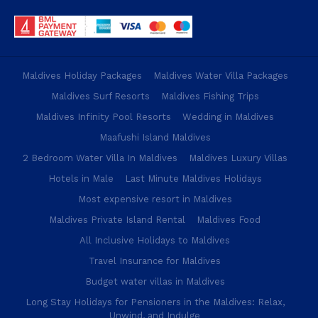
Maldives Holiday Packages
Maldives Water Villa Packages
Maldives Surf Resorts
Maldives Fishing Trips
Maldives Infinity Pool Resorts
Wedding in Maldives
Maafushi Island Maldives
2 Bedroom Water Villa In Maldives
Maldives Luxury Villas
Hotels in Male
Last Minute Maldives Holidays
Most expensive resort in Maldives
Maldives Private Island Rental
Maldives Food
All Inclusive Holidays to Maldives
Travel Insurance for Maldives
Budget water villas in Maldives
Long Stay Holidays for Pensioners in the Maldives: Relax,
Unwind, and Indulge