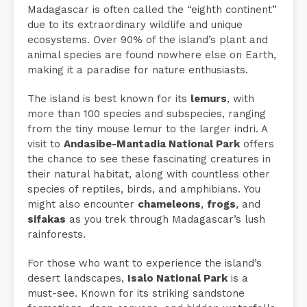
Madagascar is often called the “eighth continent”
due to its extraordinary wildlife and unique
ecosystems. Over 90% of the island’s plant and
animal species are found nowhere else on Earth,
making it a paradise for nature enthusiasts.
The island is best known for its
lemurs
, with
more than 100 species and subspecies, ranging
from the tiny mouse lemur to the larger indri. A
visit to
Andasibe-Mantadia National Park
offers
the chance to see these fascinating creatures in
their natural habitat, along with countless other
species of reptiles, birds, and amphibians. You
might also encounter
chameleons
,
frogs
, and
sifakas
as you trek through Madagascar’s lush
rainforests.
For those who want to experience the island’s
desert landscapes,
Isalo National Park
is a
must-see. Known for its striking sandstone