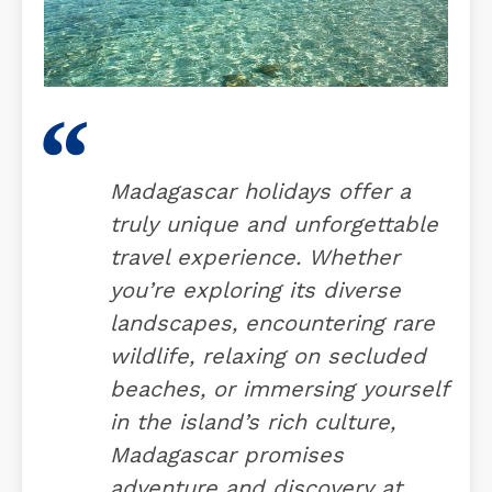
Madagascar holidays offer a
truly unique and unforgettable
travel experience. Whether
you’re exploring its diverse
landscapes, encountering rare
wildlife, relaxing on secluded
beaches, or immersing yourself
in the island’s rich culture,
Madagascar promises
adventure and discovery at