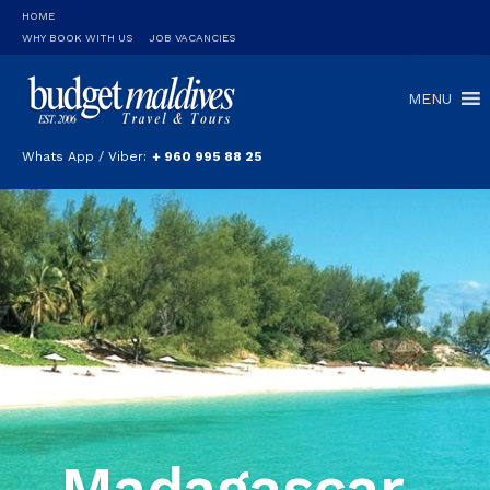
HOME
WHY BOOK WITH US
JOB VACANCIES
MENU
Whats App / Viber:
+ 960 995 88 25
Madagascar