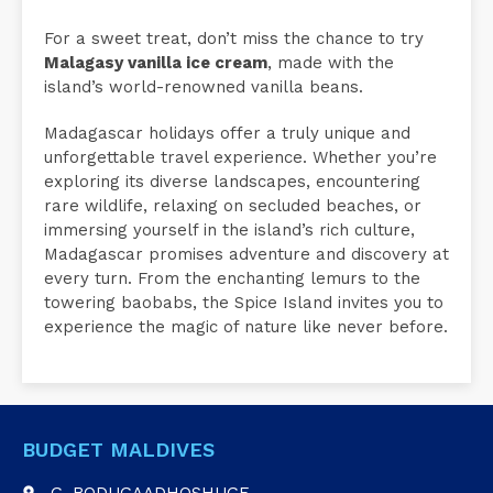
For a sweet treat, don’t miss the chance to try
Malagasy vanilla ice cream
, made with the
island’s world-renowned vanilla beans.
Madagascar holidays offer a truly unique and
unforgettable travel experience. Whether you’re
exploring its diverse landscapes, encountering
rare wildlife, relaxing on secluded beaches, or
immersing yourself in the island’s rich culture,
Madagascar promises adventure and discovery at
every turn. From the enchanting lemurs to the
towering baobabs, the Spice Island invites you to
experience the magic of nature like never before.
BUDGET MALDIVES