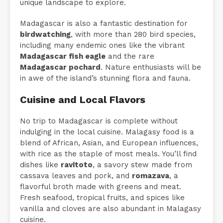
unique landscape to explore.
Madagascar is also a fantastic destination for
birdwatching
, with more than 280 bird species,
including many endemic ones like the vibrant
Madagascar fish eagle
and the rare
Madagascar pochard
. Nature enthusiasts will be
in awe of the island’s stunning flora and fauna.
Cuisine and Local Flavors
No trip to Madagascar is complete without
indulging in the local cuisine. Malagasy food is a
blend of African, Asian, and European influences,
with rice as the staple of most meals. You’ll find
dishes like
ravitoto
, a savory stew made from
cassava leaves and pork, and
romazava
, a
flavorful broth made with greens and meat.
Fresh seafood, tropical fruits, and spices like
vanilla and cloves are also abundant in Malagasy
cuisine.