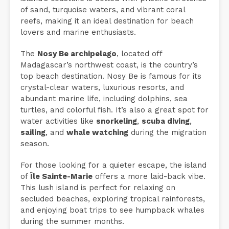
of sand, turquoise waters, and vibrant coral
reefs, making it an ideal destination for beach
lovers and marine enthusiasts.
The
Nosy Be archipelago
, located off
Madagascar’s northwest coast, is the country’s
top beach destination. Nosy Be is famous for its
crystal-clear waters, luxurious resorts, and
abundant marine life, including dolphins, sea
turtles, and colorful fish. It’s also a great spot for
water activities like
snorkeling
,
scuba diving
,
sailing
, and
whale watching
during the migration
season.
For those looking for a quieter escape, the island
of
Île Sainte-Marie
offers a more laid-back vibe.
This lush island is perfect for relaxing on
secluded beaches, exploring tropical rainforests,
and enjoying boat trips to see humpback whales
during the summer months.