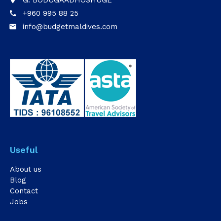
G. BODUGAADHOSHUGE
place
+960 995 88 25
call
info@budgetmaldives.com
email
Useful
About us
Blog
Contact
Jobs