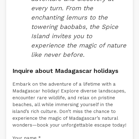
every turn. From the
enchanting lemurs to the
towering baobabs, the Spice
Island invites you to
experience the magic of nature
like never before.
Inquire about Madagascar holidays
Embark on the adventure of a lifetime with a
Madagascar holiday! Explore diverse landscapes,
encounter rare wildlife, and relax on pristine
beaches, all while immersing yourself in the
island’s rich culture. Don’t miss the chance to
experience the magic of Madagascar’s natural
wonders—book your unforgettable escape today!
Your name *