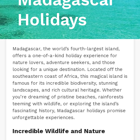
Holidays
Madagascar, the world’s fourth-largest island,
offers a one-of-a-kind holiday experience for
nature lovers, adventure seekers, and those
looking for a unique destination. Located off the
southeastern coast of Africa, this magical island is
famous for its incredible biodiversity, stunning
landscapes, and rich cultural heritage. Whether
you’re dreaming of pristine beaches, rainforests
teeming with wildlife, or exploring the island’s
fascinating history, Madagascar holidays promise
unforgettable experiences.
Incredible Wildlife and Nature