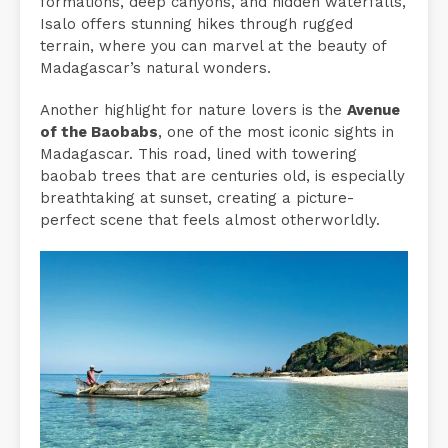
formations, deep canyons, and hidden waterfalls,
Isalo offers stunning hikes through rugged
terrain, where you can marvel at the beauty of
Madagascar’s natural wonders.
Another highlight for nature lovers is the
Avenue
of the Baobabs
, one of the most iconic sights in
Madagascar. This road, lined with towering
baobab trees that are centuries old, is especially
breathtaking at sunset, creating a picture-
perfect scene that feels almost otherworldly.