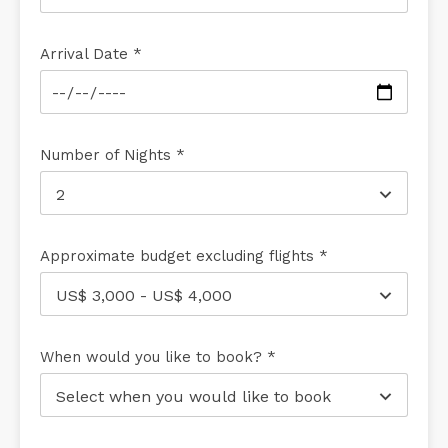
Arrival Date *
Number of Nights *
2
Approximate budget excluding flights *
US$ 3,000 - US$ 4,000
When would you like to book? *
Select when you would like to book