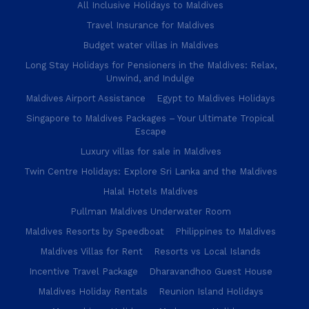
All Inclusive Holidays to Maldives
Travel Insurance for Maldives
Budget water villas in Maldives
Long Stay Holidays for Pensioners in the Maldives: Relax,
Unwind, and Indulge
Maldives Airport Assistance
Egypt to Maldives Holidays
Singapore to Maldives Packages – Your Ultimate Tropical
Escape
Luxury villas for sale in Maldives
Twin Centre Holidays: Explore Sri Lanka and the Maldives
Halal Hotels Maldives
Pullman Maldives Underwater Room
Maldives Resorts by Speedboat
Philippines to Maldives
Maldives Villas for Rent
Resorts vs Local Islands
Incentive Travel Package
Dharavandhoo Guest House
Maldives Holiday Rentals
Reunion Island Holidays