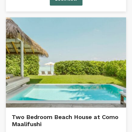
Two Bedroom Beach House at Como
Maalifushi