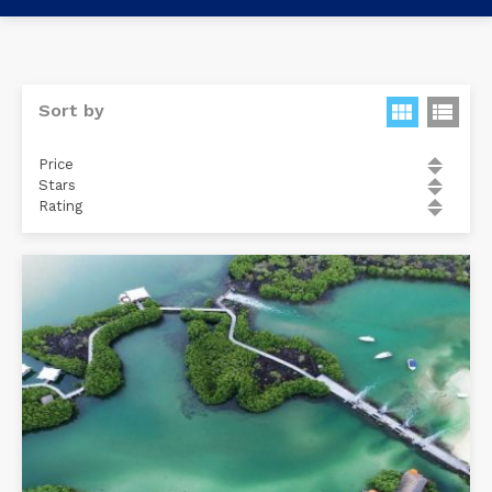
Sort by
Price
Stars
Rating