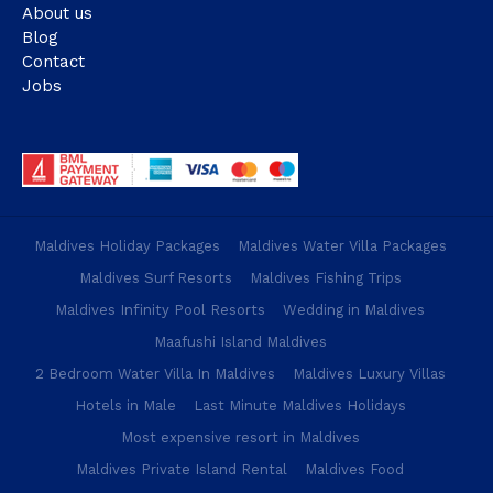
About us
Blog
Contact
Jobs
Maldives Holiday Packages
Maldives Water Villa Packages
Maldives Surf Resorts
Maldives Fishing Trips
Maldives Infinity Pool Resorts
Wedding in Maldives
Maafushi Island Maldives
2 Bedroom Water Villa In Maldives
Maldives Luxury Villas
Hotels in Male
Last Minute Maldives Holidays
Most expensive resort in Maldives
Maldives Private Island Rental
Maldives Food