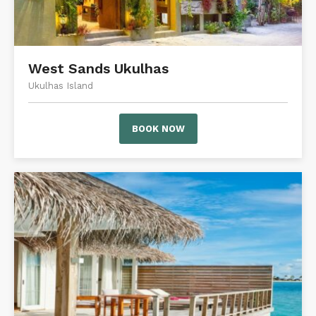
West Sands Ukulhas
Ukulhas Island
BOOK NOW