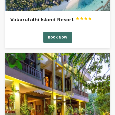
Vakarufalhi Island Resort




BOOK NOW