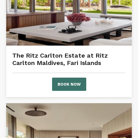
The Ritz Carlton Estate at Ritz
Carlton Maldives, Fari Islands
BOOK NOW