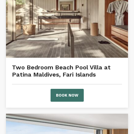
Two Bedroom Beach Pool Villa at
Patina Maldives, Fari Islands
BOOK NOW