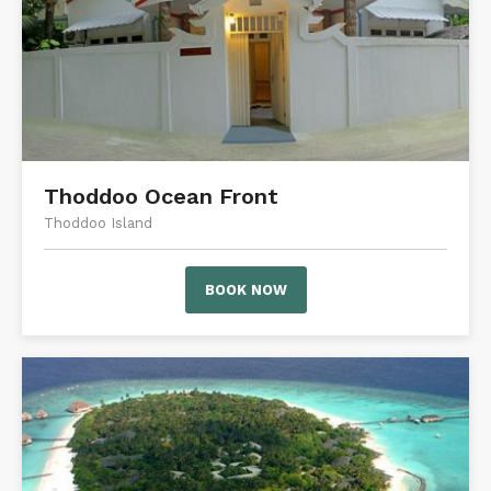
Thoddoo Ocean Front
Thoddoo Island
BOOK NOW