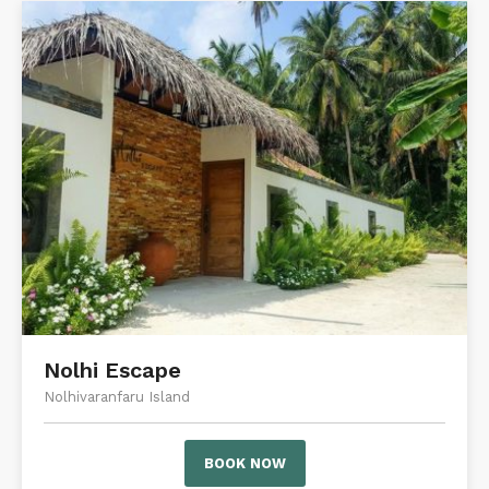
Nolhi Escape
Nolhivaranfaru Island
BOOK NOW