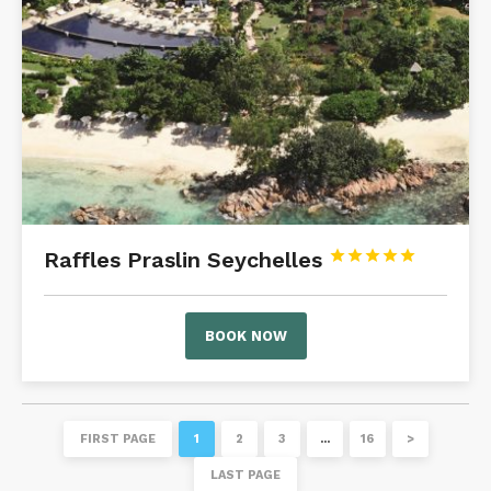
Raffles Praslin Seychelles





BOOK NOW
FIRST PAGE
1
2
3
…
16
>
LAST PAGE