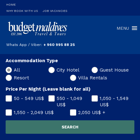
HOME
WHY BOOK WITH US
JOB VACANCIES
MENU
Whats App / Viber:
+ 960 995 88 25
Accommodation Type
All
City Hotel
Guest House
Resort
Villa Rentals
Price Per Night (Leave blank for all)
50 - 549
US$
550 - 1,049
1,050 - 1,549
US$
US$
1,550 - 2,049
US$
2,050
US$
+