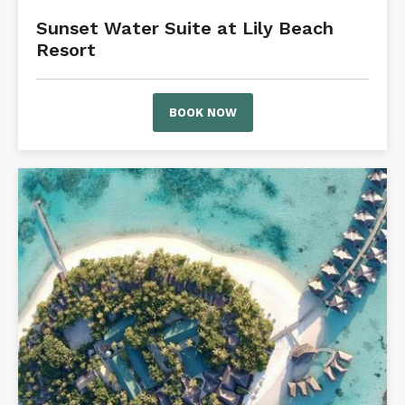
Sunset Water Suite at Lily Beach
Resort
BOOK NOW