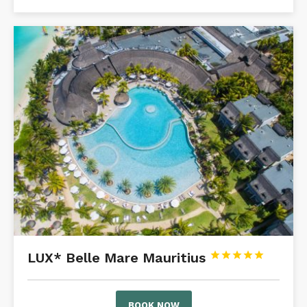
LUX* Belle Mare Mauritius





BOOK NOW