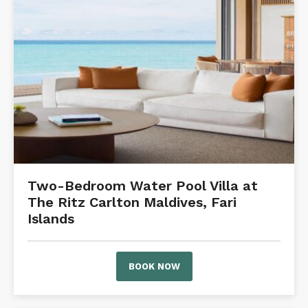
Two-Bedroom Water Pool Villa at
The Ritz Carlton Maldives, Fari
Islands
BOOK NOW