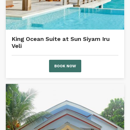
King Ocean Suite at Sun Siyam Iru
Veli
BOOK NOW