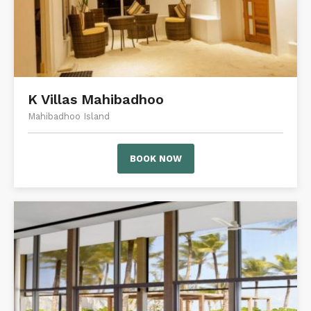
K Villas Mahibadhoo
Mahibadhoo Island
BOOK NOW