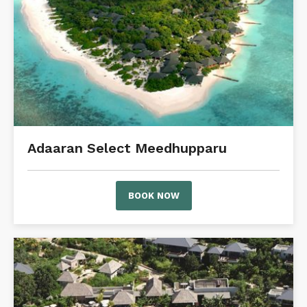
Adaaran Select Meedhupparu
BOOK NOW