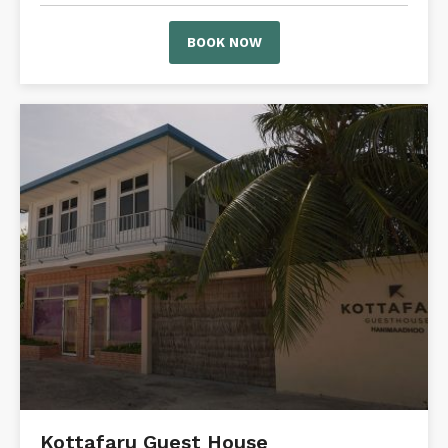
BOOK NOW
Kottafaru Guest House