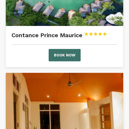
Contance Prince Maurice





BOOK NOW