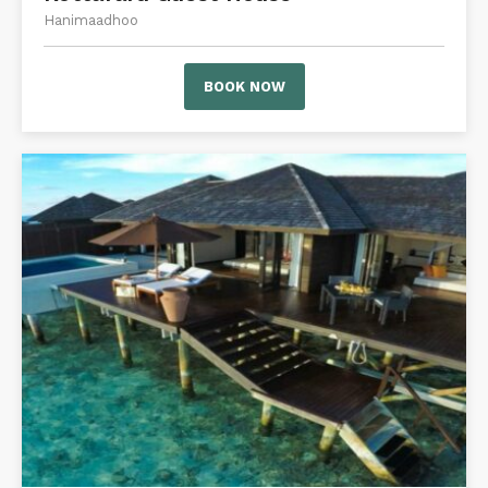
Hanimaadhoo
BOOK NOW