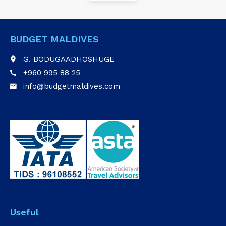
BUDGET MALDIVES
G. BODUGAADHOSHUGE
place
+960 995 88 25
call
info@budgetmaldives.com
email
Useful