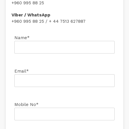
+960 995 88 25
Viber / WhatsApp
+960 995 88 25 / + 44 7513 627887
Name*
Email*
Mobile No*