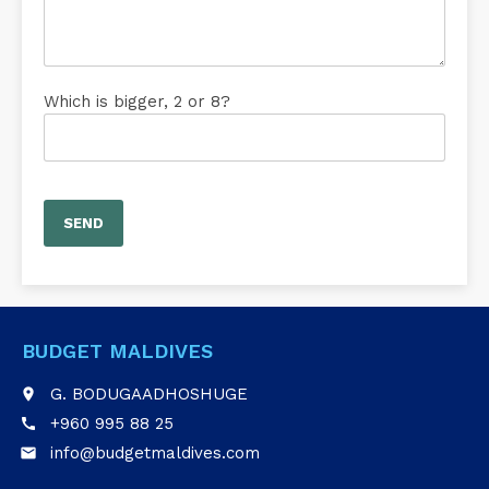
Which is bigger, 2 or 8?
BUDGET MALDIVES
G. BODUGAADHOSHUGE
place
+960 995 88 25
call
info@budgetmaldives.com
email