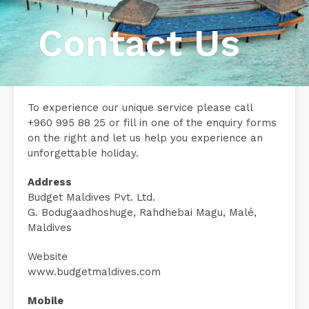
Contact Us
To experience our unique service please call
+960 995 88 25 or fill in one of the enquiry forms
on the right and let us help you experience an
unforgettable holiday.
Address
Budget Maldives Pvt. Ltd.
G. Bodugaadhoshuge, Rahdhebai Magu, Malé,
Maldives
Website
www.budgetmaldives.com
Mobile