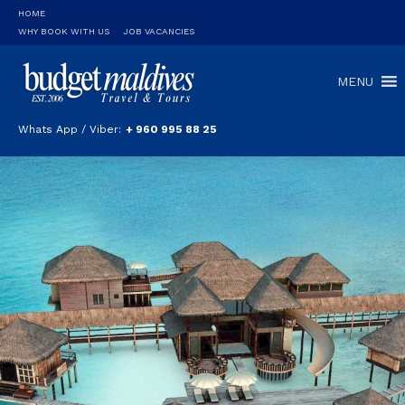
HOME
WHY BOOK WITH US
JOB VACANCIES
MENU
Whats App / Viber:
+ 960 995 88 25