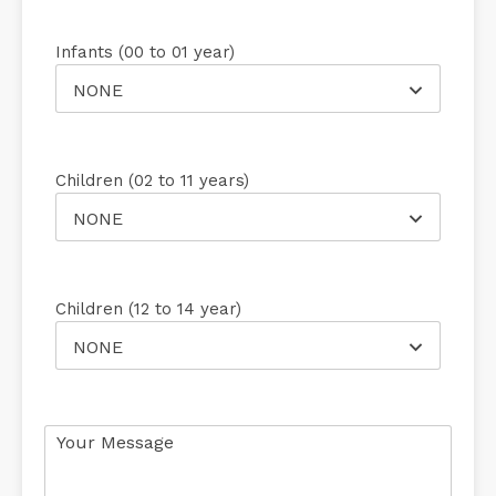
Infants (00 to 01 year)
NONE
Children (02 to 11 years)
NONE
Children (12 to 14 year)
NONE