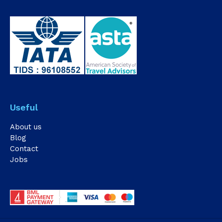
Useful
About us
Blog
Contact
Jobs