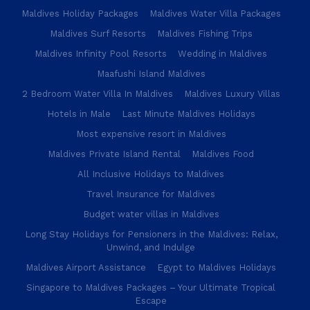
Maldives Holiday Packages
Maldives Water Villa Packages
Maldives Surf Resorts
Maldives Fishing Trips
Maldives Infinity Pool Resorts
Wedding in Maldives
Maafushi Island Maldives
2 Bedroom Water Villa In Maldives
Maldives Luxury Villas
Hotels in Male
Last Minute Maldives Holidays
Most expensive resort in Maldives
Maldives Private Island Rental
Maldives Food
All Inclusive Holidays to Maldives
Travel Insurance for Maldives
Budget water villas in Maldives
Long Stay Holidays for Pensioners in the Maldives: Relax,
Unwind, and Indulge
Maldives Airport Assistance
Egypt to Maldives Holidays
Singapore to Maldives Packages – Your Ultimate Tropical
Escape