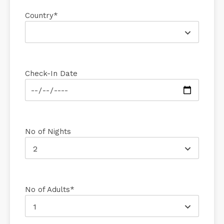
Country*
Check-In Date
No of Nights
2
No of Adults*
1