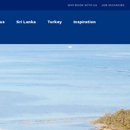
WHY BOOK WITH US
JOB VACANCIES
ius
Sri Lanka
Turkey
Inspiration