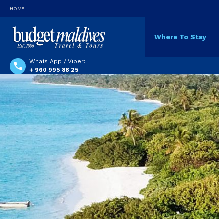
HOME
Where To Stay
Whats App / Viber:
+ 960 995 88 25