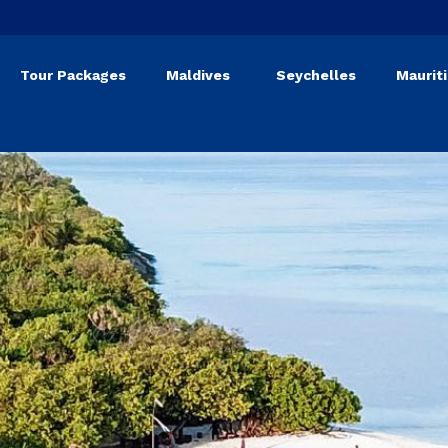
Tour Packages
Maldives
Seychelles
Maurit