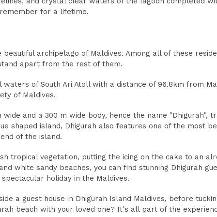
relines, and crystal clear waters of the lagoon completed wi
 remember for a lifetime.
 beautiful archipelago of Maldives. Among all of these reside
stand apart from the rest of them.
ul waters of South Ari Atoll with a distance of 96.8km from Mal
ety of Maldives.
m wide and a 300 m wide body, hence the name "Dhigurah", t
ique shaped island, Dhigurah also features one of the most be
nd of the island.
h tropical vegetation, putting the icing on the cake to an alr
y and white sandy beaches, you can find stunning Dhigurah gu
spectacular holiday in the Maldives.
ide a guest house in Dhigurah Island Maldives, before tuckin
urah beach with your loved one? It's all part of the experien