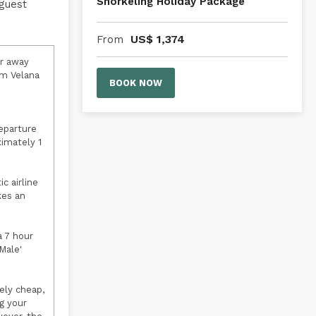
Snorkeling Holiday Package
 guest
US$
1,374
From
er away
om Velana
BOOK NOW
departure
ximately 1
c airline
kes an
a 7 hour
Male'
ely cheap,
g your