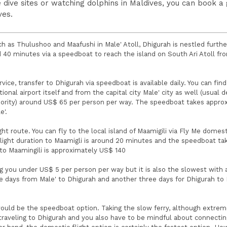
 dive sites or watching dolphins in Maldives, you can book a
ves.
 as Thulushoo and Maafushi in Male' Atoll, Dhigurah is nestled furth
d 40 minutes via a speedboat to reach the island on South Ari Atoll fr
rvice, transfer to Dhigurah via speedboat is available daily. You can find
nal airport itself and from the capital city Male' city as well (usual 
thority) around US$ 65 per person per way. The speedboat takes appro
e'.
ht route. You can fly to the local island of Maamigili via Fly Me domesti
light duration to Maamigli is around 20 minutes and the speedboat ta
s to Maamingili is approximately US$ 140
g you under US$ 5 per person per way but it is also the slowest with 
ee days from Male' to Dhigurah and another three days for Dhigurah to 
ould be the speedboat option. Taking the slow ferry, although extrem
raveling to Dhigurah and you also have to be mindful about connectin