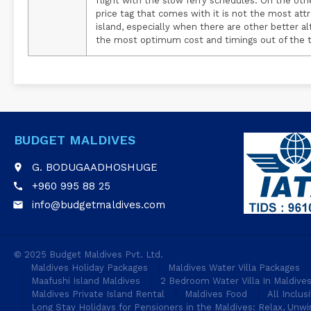
flight with the slow ferry schedules. On the oth
price tag that comes with it is not the most att
island, especially when there are other better a
the most optimum cost and timings out of the th
BUDGET MALDIVES
G. BODUGAADHOSHUGE
place
+960 995 88 25
call
info@budgetmaldives.com
email
© 2025 Budget Maldives Pvt. Ltd.
Maldives Holiday Packages
Maldives Water Villa Packages
Maafushi Island Maldives
2 Bedroom Water Villa In Maldive
Maldives Private Island Rental
Maldives Food
All Inclus
Long Stay Holidays for Pensioners in the Maldives: Relax, Unwi