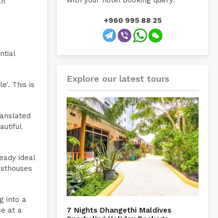
with your hotel booking query.
th
+960 995 88 25
ntial
Explore our latest tours
e'. This is
ranslated
autiful
eady ideal
esthouses
g into a
ce at a
7 Nights Dhangethi Maldives