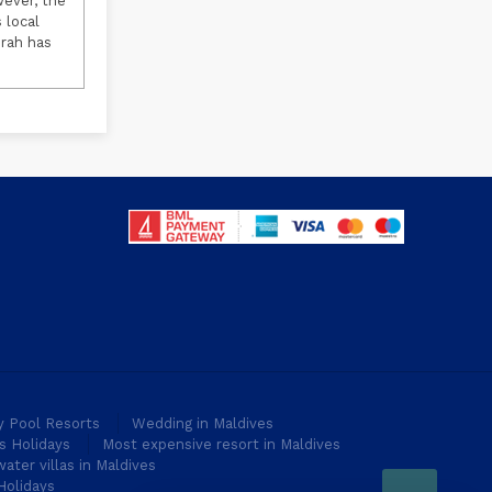
wever, the
 local
urah has
ty Pool Resorts
Wedding in Maldives
s Holidays
Most expensive resort in Maldives
ater villas in Maldives
Holidays