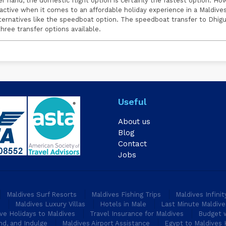
er hand, the domestic flight option is certainly the fastest option. Ho
ractive when it comes to an affordable holiday experience in a Maldives
lternatives like the speedboat option. The speedboat transfer to Dhig
ree transfer options available.
Useful
About us
Blog
Contact
Jobs
Maldives Surf Resorts
Maldives Fishing Trips
Maldives Infini
s
Maldives Luxury Villas
Hotels in Male
Last Minute Maldive
ive Holidays to Maldives
Travel Insurance for Maldives
Budget w
nd, and Indulge
Maldives Airport Assistance
Egypt to Maldives 