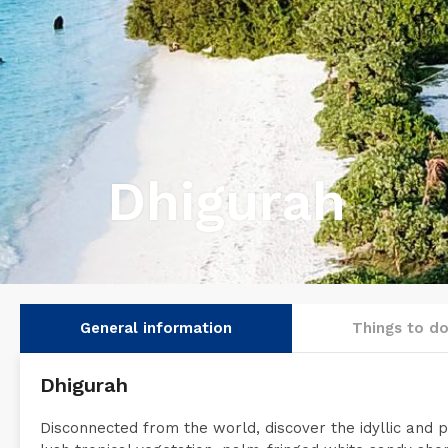
Dhigurah
General information
Things to d
Dhigurah
Disconnected from the world, discover the idyllic and pe