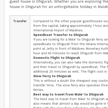
guest house in Dhigurah. Whether you are exploring the
house in Dhigurah for an unforgettable holiday in Maldi
Transfer
Compared to the other popular guesthouses such
from the capital, taking approximately 1 hour an
International Airport of Maldives.
Speedboat Transfer to Dhigurah
If you are looking for a Male' to Dhigurah ferry se
speedboats to Dhigurah from the Velana Internatio
point at Jetty in front of Maldives Monetary Au
hour and 40 minutes to reach Dhigurah from Mal
Domestic Flight to Dhigurah
Alternatively, you can also take the domestic flig
and then travel to Dhigurah by speedboat. The f
additional 20 minutes as well. The flight cost i
Slow Ferry to Dhigurah
This is without a doubt the cheapest way costin
transfer time. The slow ferry also operates thr
ferries.
Best way to travel from Male' to Dhigurah
The best way to travel from Male' to Dhigurah w
also means that almost a day would be gone in t