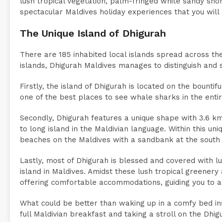
lush tropical vegetation, palm-fringed white sandy sho
spectacular Maldives holiday experiences that you will
The Unique Island of Dhigurah
There are 185 inhabited local islands spread across the
islands, Dhigurah Maldives manages to distinguish and 
Firstly, the island of Dhigurah is located on the bountif
one of the best places to see whale sharks in the entir
Secondly, Dhigurah features a unique shape with 3.6 k
to long island in the Maldivian language. Within this un
beaches on the Maldives with a sandbank at the south e
Lastly, most of Dhigurah is blessed and covered with lus
island in Maldives. Amidst these lush tropical greener
offering comfortable accommodations, guiding you to a 
What could be better than waking up in a comfy bed ins
full Maldivian breakfast and taking a stroll on the Dhig