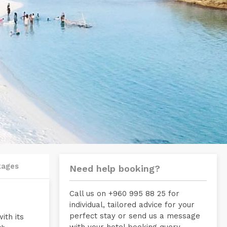
kages
Need help booking?
Call us on +960 995 88 25 for
individual, tailored advice for your
perfect stay or send us a message
ith its