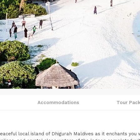
o
Accommodations
Tour Pac
aceful local island of Dhigurah Maldives as it enchants you w