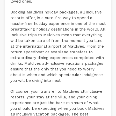
loved ones.
Booking Maldives holiday packages, all inclusive
resorts offer, is a sure-fire way to spend a
hassle-free holiday experience in one of the most
breathtaking holiday destinations in the world. All
Inclusive trips to Maldives mean that everything
will be taken care of from the moment you land
at the international airport of Maldives. From the
return speedboat or seaplane transfers to
extraordinary dining experiences completed with
drinks, Maldives all-inclusive vacations packages
ensure that the only that you need to worry
about is when and which spectacular indulgence
you will be diving into next.
Of course, your transfer to Maldives all inclusive
resorts, your stay at the villa, and your dining
experience are just the bare minimum of what
you should be expecting when you book Maldives
all inclusive vacation packages. The best