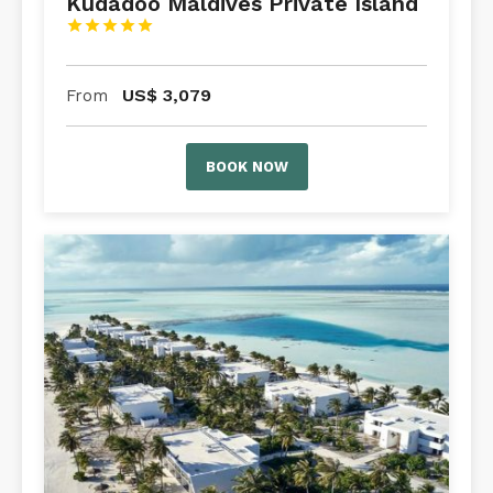
Kudadoo Maldives Private Island





US$
3,079
From
BOOK NOW