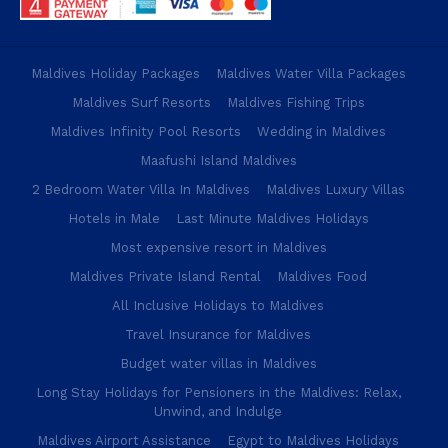
Maldives Holiday Packages
Maldives Water Villa Packages
Maldives Surf Resorts
Maldives Fishing Trips
Maldives Infinity Pool Resorts
Wedding in Maldives
Maafushi Island Maldives
2 Bedroom Water Villa In Maldives
Maldives Luxury Villas
Hotels in Male
Last Minute Maldives Holidays
Most expensive resort in Maldives
Maldives Private Island Rental
Maldives Food
All Inclusive Holidays to Maldives
Travel Insurance for Maldives
Budget water villas in Maldives
Long Stay Holidays for Pensioners in the Maldives: Relax,
Unwind, and Indulge
Maldives Airport Assistance
Egypt to Maldives Holidays