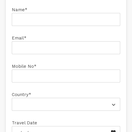
Name*
Email*
Mobile No*
Country*
Travel Date