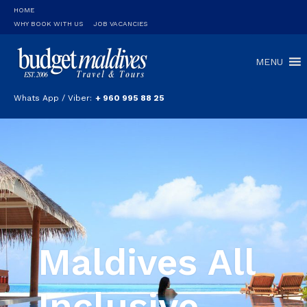
HOME
WHY BOOK WITH US
JOB VACANCIES
MENU
Whats App / Viber:
+ 960 995 88 25
Maldives All
Inclusive