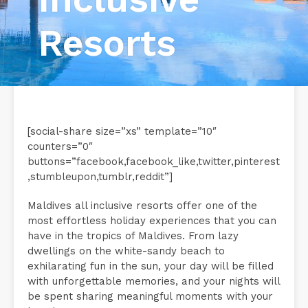
Resorts
[social-share size=”xs” template=”10″
counters=”0″
buttons=”facebook,facebook_like,twitter,pinterest
,stumbleupon,tumblr,reddit”]
Maldives all inclusive resorts offer one of the
most effortless holiday experiences that you can
have in the tropics of Maldives. From lazy
dwellings on the white-sandy beach to
exhilarating fun in the sun, your day will be filled
with unforgettable memories, and your nights will
be spent sharing meaningful moments with your