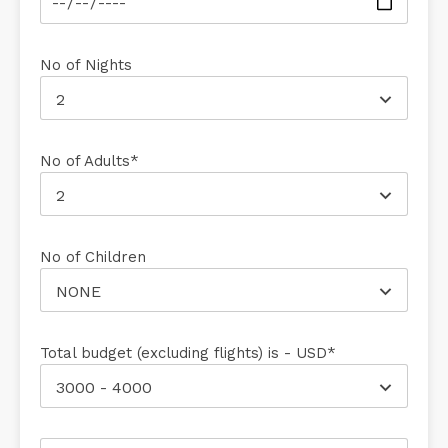
No of Nights
2
No of Adults*
2
No of Children
NONE
Total budget (excluding flights) is - USD*
3000 - 4000