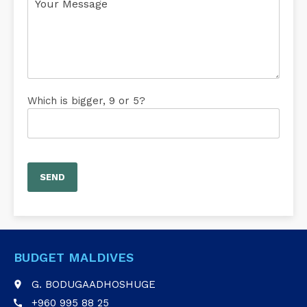
Which is bigger, 9 or 5?
BUDGET MALDIVES
G. BODUGAADHOSHUGE
place
+960 995 88 25
call