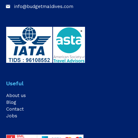
info@budgetmaldives.com
email
Useful
About us
Blog
Contact
Jobs