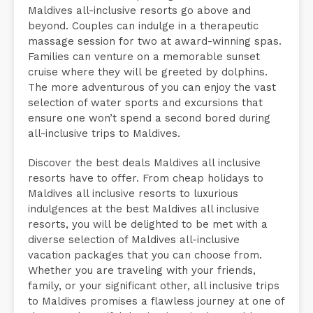
Maldives all-inclusive resorts go above and
beyond. Couples can indulge in a therapeutic
massage session for two at award-winning spas.
Families can venture on a memorable sunset
cruise where they will be greeted by dolphins.
The more adventurous of you can enjoy the vast
selection of water sports and excursions that
ensure one won’t spend a second bored during
all-inclusive trips to Maldives.
Discover the best deals Maldives all inclusive
resorts have to offer. From cheap holidays to
Maldives all inclusive resorts to luxurious
indulgences at the best Maldives all inclusive
resorts, you will be delighted to be met with a
diverse selection of Maldives all-inclusive
vacation packages that you can choose from.
Whether you are traveling with your friends,
family, or your significant other, all inclusive trips
to Maldives promises a flawless journey at one of