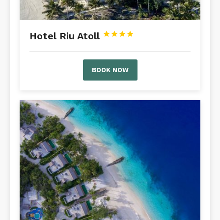
Hotel Riu Atoll




BOOK NOW