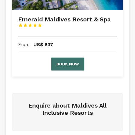
Emerald Maldives Resort & Spa





US$
837
From
BOOK NOW
Enquire about Maldives All
Inclusive Resorts