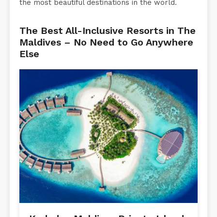
the most beautiful destinations in the world.
The Best All-Inclusive Resorts in The
Maldives – No Need to Go Anywhere
Else