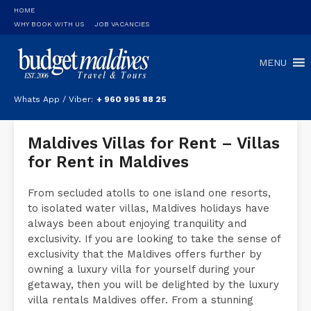
HOME
WHY BOOK WITH US
JOB VACANCIES
MENU
Whats App / Viber:
+ 960 995 88 25
Maldives Villas for Rent – Villas
for Rent in Maldives
From secluded atolls to one island one resorts,
to isolated water villas, Maldives holidays have
always been about enjoying tranquility and
exclusivity. If you are looking to take the sense of
exclusivity that the Maldives offers further by
owning a luxury villa for yourself during your
getaway, then you will be delighted by the luxury
villa rentals Maldives offer. From a stunning