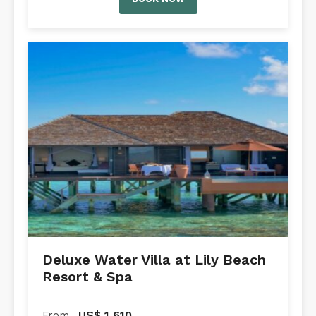
Deluxe Water Villa at Lily Beach
Resort & Spa
US$
1,610
From