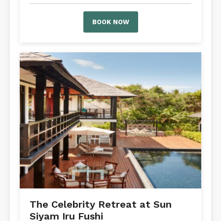
BOOK NOW
The Celebrity Retreat at Sun
Siyam Iru Fushi