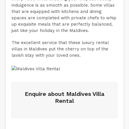
indulgence is as smooth as possible. Some villas
that are equipped with kitchens and dining
spaces are completed with private chefs to whip
up exquisite meals that are perfectly balanced,
just like your holiday in the Maldives.
The excellent service that these luxury rental
villas in Maldives put the cherry on top of the
lavish stay with your loved ones.
Enquire about Maldives Villa
Rental