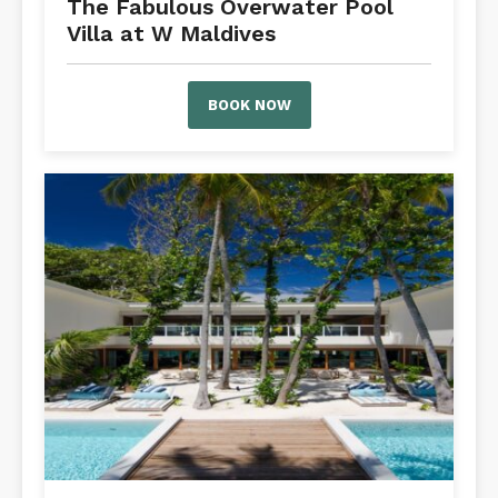
The Fabulous Overwater Pool
Villa at W Maldives
BOOK NOW