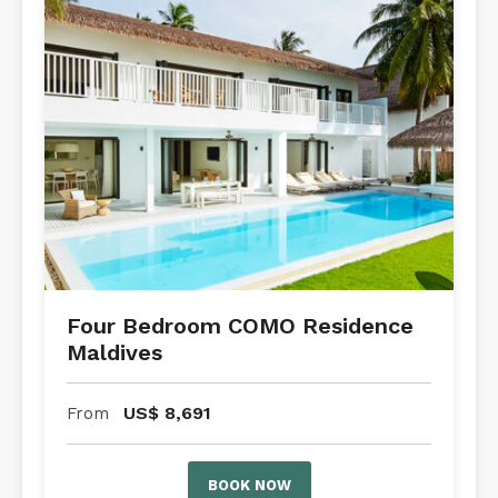
Four Bedroom COMO Residence
Maldives
US$
8,691
From
BOOK NOW