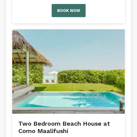
BOOK NOW
Two Bedroom Beach House at
Como Maalifushi