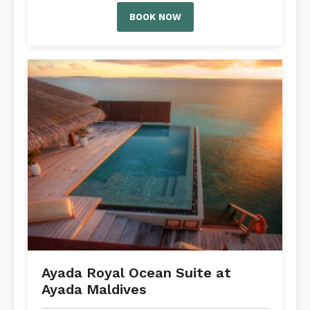
BOOK NOW
Ayada Royal Ocean Suite at
Ayada Maldives