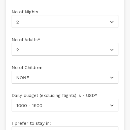
No of Nights
2
No of Adults*
2
No of Children
NONE
Daily budget (excluding flights) is - USD*
1000 - 1500
I prefer to stay in: