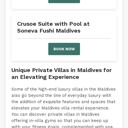
Crusoe Suite with Pool at
Soneva Fushi Maldives
BOOK NOW
Unique Private Villas in Maldives for
an Elevating Experience
Some of the high-end luxury villas in the Maldives
also go beyond the line of everyday luxury with
the addition of exquisite features and spaces that
elevates your Maldives villa rental experience.
You can discover private villas in Maldives
offering in-villa gyms so that you can keep up
with your fitness goals, complemented with spa