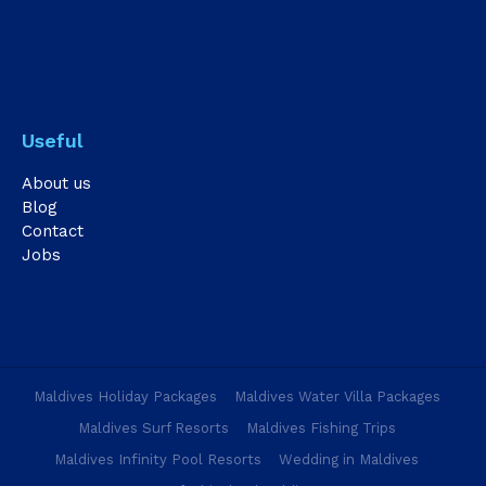
Useful
About us
Blog
Contact
Jobs
Maldives Holiday Packages
Maldives Water Villa Packages
Maldives Surf Resorts
Maldives Fishing Trips
Maldives Infinity Pool Resorts
Wedding in Maldives