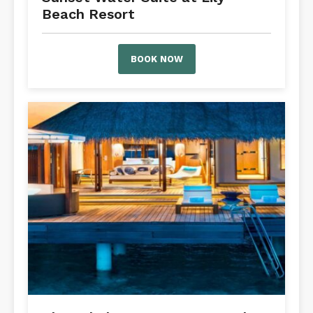
Beach Resort
BOOK NOW