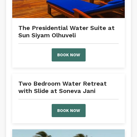
The Presidential Water Suite at
Sun Siyam Olhuveli
BOOK NOW
Two Bedroom Water Retreat
with Slide at Soneva Jani
BOOK NOW