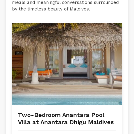
meals and meaningful conversations surrounded
by the timeless beauty of Maldives.
Two-Bedroom Anantara Pool
Villa at Anantara Dhigu Maldives