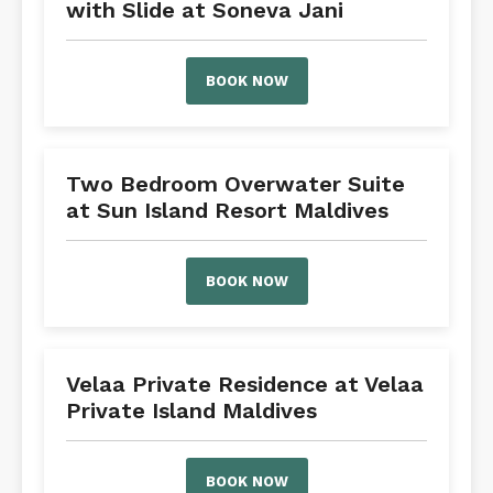
with Slide at Soneva Jani
BOOK NOW
Two Bedroom Overwater Suite
at Sun Island Resort Maldives
BOOK NOW
Velaa Private Residence at Velaa
Private Island Maldives
BOOK NOW