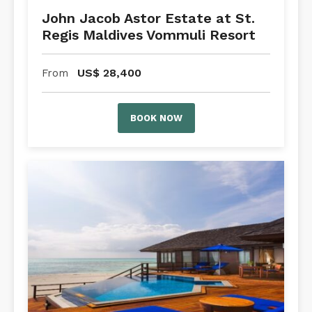
John Jacob Astor Estate at St.
Regis Maldives Vommuli Resort
US$
28,400
From
BOOK NOW