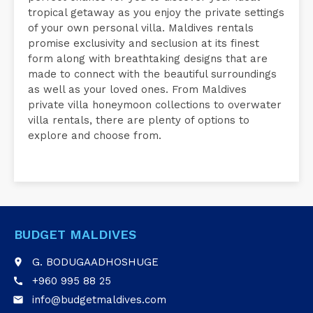
tropical getaway as you enjoy the private settings
of your own personal villa. Maldives rentals
promise exclusivity and seclusion at its finest
form along with breathtaking designs that are
made to connect with the beautiful surroundings
as well as your loved ones. From Maldives
private villa honeymoon collections to overwater
villa rentals, there are plenty of options to
explore and choose from.
BUDGET MALDIVES
G. BODUGAADHOSHUGE
place
+960 995 88 25
call
info@budgetmaldives.com
email