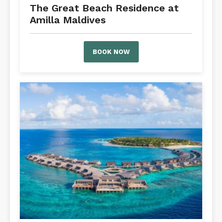
The Great Beach Residence at
Amilla Maldives
BOOK NOW