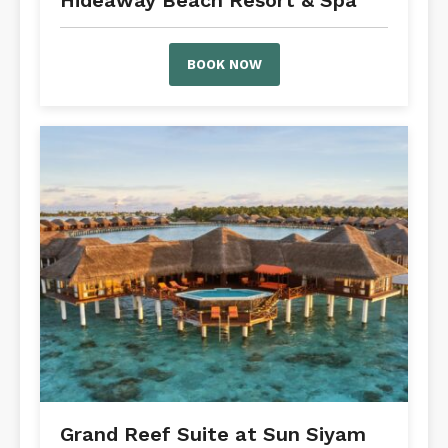
Hideaway Beach Resort & Spa
BOOK NOW
Grand Reef Suite at Sun Siyam