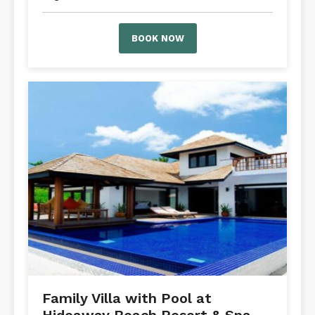
BOOK NOW
Family Villa with Pool at