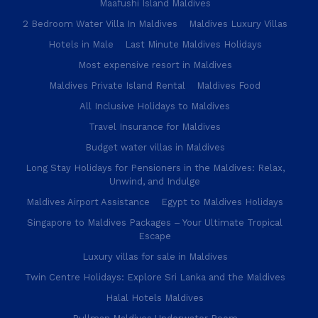
Maafushi Island Maldives
2 Bedroom Water Villa In Maldives
Maldives Luxury Villas
Hotels in Male
Last Minute Maldives Holidays
Most expensive resort in Maldives
Maldives Private Island Rental
Maldives Food
All Inclusive Holidays to Maldives
Travel Insurance for Maldives
Budget water villas in Maldives
Long Stay Holidays for Pensioners in the Maldives: Relax,
Unwind, and Indulge
Maldives Airport Assistance
Egypt to Maldives Holidays
Singapore to Maldives Packages – Your Ultimate Tropical
Escape
Luxury villas for sale in Maldives
Twin Centre Holidays: Explore Sri Lanka and the Maldives
Halal Hotels Maldives