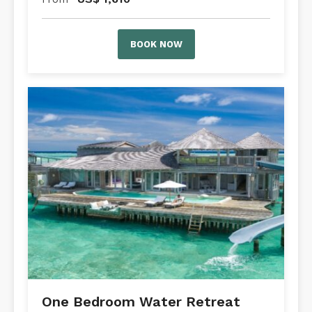
BOOK NOW
One Bedroom Water Retreat