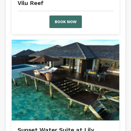
Vilu Reef
BOOK NOW
Sunset Water Suite at Lily