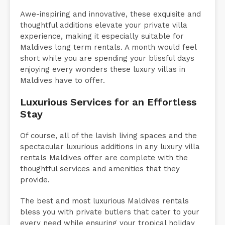
Awe-inspiring and innovative, these exquisite and
thoughtful additions elevate your private villa
experience, making it especially suitable for
Maldives long term rentals. A month would feel
short while you are spending your blissful days
enjoying every wonders these luxury villas in
Maldives have to offer.
Luxurious Services for an Effortless
Stay
Of course, all of the lavish living spaces and the
spectacular luxurious additions in any luxury villa
rentals Maldives offer are complete with the
thoughtful services and amenities that they
provide.
The best and most luxurious Maldives rentals
bless you with private butlers that cater to your
every need while ensuring your tropical holiday