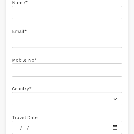
Name*
Email*
Mobile No*
Country*
Travel Date