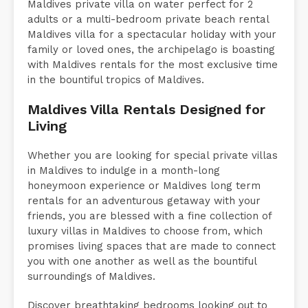
Maldives private villa on water perfect for 2
adults or a multi-bedroom private beach rental
Maldives villa for a spectacular holiday with your
family or loved ones, the archipelago is boasting
with Maldives rentals for the most exclusive time
in the bountiful tropics of Maldives.
Maldives Villa Rentals Designed for
Living
Whether you are looking for special private villas
in Maldives to indulge in a month-long
honeymoon experience or Maldives long term
rentals for an adventurous getaway with your
friends, you are blessed with a fine collection of
luxury villas in Maldives to choose from, which
promises living spaces that are made to connect
you with one another as well as the bountiful
surroundings of Maldives.
Discover breathtaking bedrooms looking out to