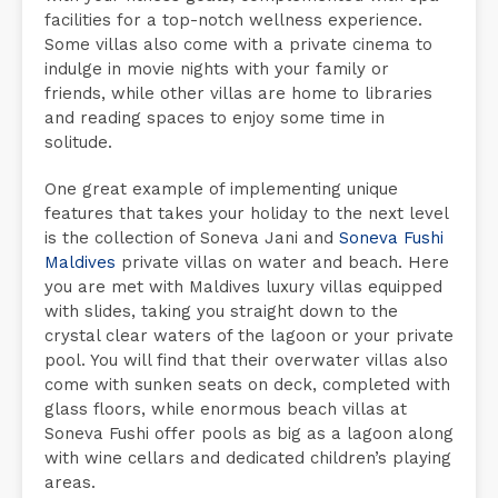
facilities for a top-notch wellness experience.
Some villas also come with a private cinema to
indulge in movie nights with your family or
friends, while other villas are home to libraries
and reading spaces to enjoy some time in
solitude.
One great example of implementing unique
features that takes your holiday to the next level
is the collection of Soneva Jani and
Soneva Fushi
Maldives
private villas on water and beach. Here
you are met with Maldives luxury villas equipped
with slides, taking you straight down to the
crystal clear waters of the lagoon or your private
pool. You will find that their overwater villas also
come with sunken seats on deck, completed with
glass floors, while enormous beach villas at
Soneva Fushi offer pools as big as a lagoon along
with wine cellars and dedicated children’s playing
areas.