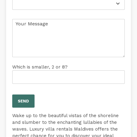
Which is smaller, 2 or 8?
Wake up to the beautiful vistas of the shoreline
and slumber to the enchanting lullabies of the
waves. Luxury villa rentals Maldives offers the
perfect chance for you to discover your ideal