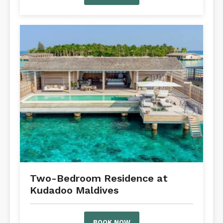
Two-Bedroom Residence at
Kudadoo Maldives
BOOK NOW