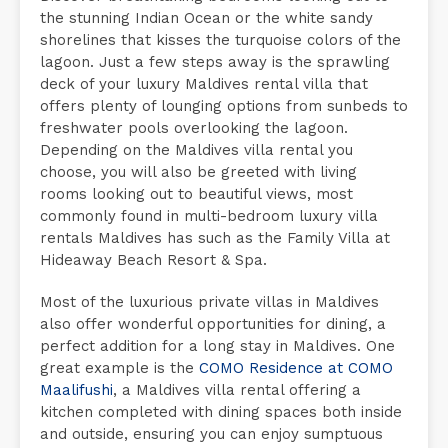
the stunning Indian Ocean or the white sandy
shorelines that kisses the turquoise colors of the
lagoon. Just a few steps away is the sprawling
deck of your luxury Maldives rental villa that
offers plenty of lounging options from sunbeds to
freshwater pools overlooking the lagoon.
Depending on the Maldives villa rental you
choose, you will also be greeted with living
rooms looking out to beautiful views, most
commonly found in multi-bedroom luxury villa
rentals Maldives has such as the Family Villa at
Hideaway Beach Resort & Spa.
Most of the luxurious private villas in Maldives
also offer wonderful opportunities for dining, a
perfect addition for a long stay in Maldives. One
great example is the
COMO Residence at COMO
Maalifushi
, a Maldives villa rental offering a
kitchen completed with dining spaces both inside
and outside, ensuring you can enjoy sumptuous