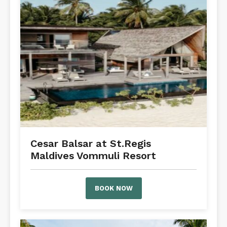
Cesar Balsar at St.Regis
Maldives Vommuli Resort
BOOK NOW