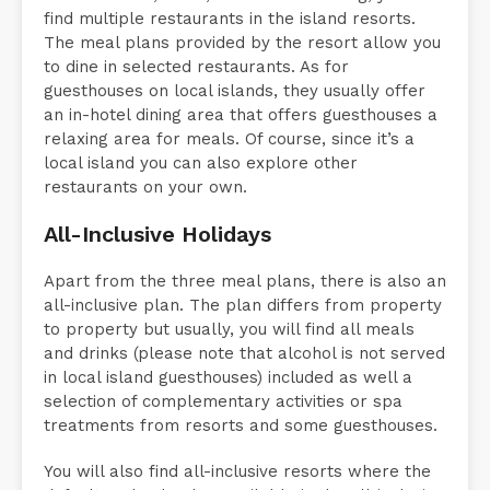
find multiple restaurants in the island resorts.
The meal plans provided by the resort allow you
to dine in selected restaurants. As for
guesthouses on local islands, they usually offer
an in-hotel dining area that offers guesthouses a
relaxing area for meals. Of course, since it’s a
local island you can also explore other
restaurants on your own.
All-Inclusive Holidays
Apart from the three meal plans, there is also an
all-inclusive plan. The plan differs from property
to property but usually, you will find all meals
and drinks (please note that alcohol is not served
in local island guesthouses) included as well a
selection of complementary activities or spa
treatments from resorts and some guesthouses.
You will also find all-inclusive resorts where the