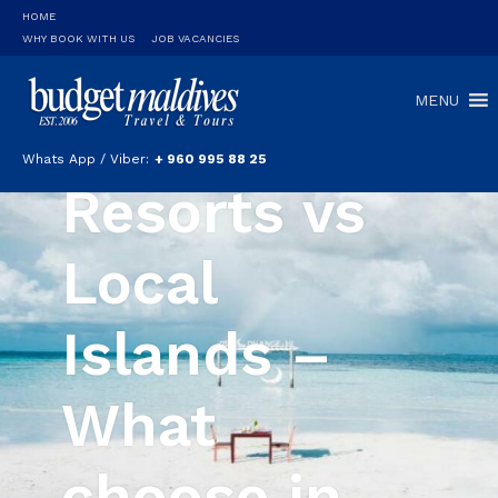
HOME
WHY BOOK WITH US
JOB VACANCIES
MENU
Whats App / Viber:
+ 960 995 88 25
Resorts vs
Local
Islands –
What
choose in