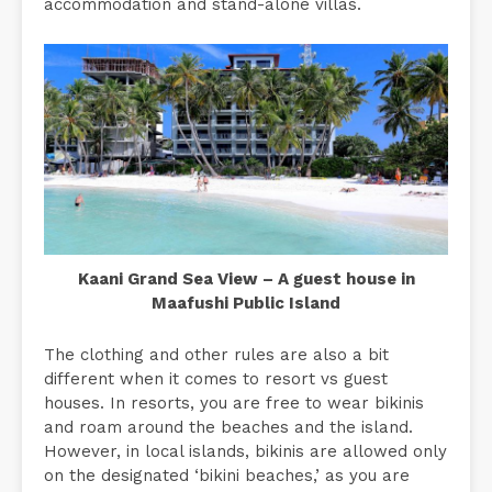
accommodation and stand-alone villas.
Kaani Grand Sea View – A guest house in
Maafushi Public Island
The clothing and other rules are also a bit
different when it comes to resort vs guest
houses. In resorts, you are free to wear bikinis
and roam around the beaches and the island.
However, in local islands, bikinis are allowed only
on the designated ‘bikini beaches,’ as you are