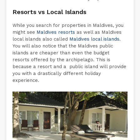
Resorts vs Local Islands
While you search for properties in Maldives, you
might see
Maldives resorts
as well as Maldives
local islands also called
Maldives local islands
.
You will also notice that the Maldives public
islands are cheaper than even the budget
resorts offered by the archipelago. This is
because a resort and a public island will provide
you with a drastically different holiday
experience.