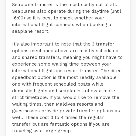
Seaplane transfer is the most costly out of all.
Seaplanes also operate during the daytime (until
16:00) so it is best to check whether your
international flight connects when booking a
seaplane resort.
It’s also important to note that the 3 transfer
options mentioned above are mostly scheduled
and shared transfers, meaning you might have to
experience some waiting time between your
international flight and resort transfer. The direct
speedboat option is the most readily available
one with frequent scheduled boats while
domestic flights and seaplanes follow a more
strict timetable. If you would like to remove the
waiting times, then Maldives resorts and
guesthouses provide private transfer options as
well. These cost 3 to 4 times the regular
transfer but are fantastic options if you are
traveling as a large group.