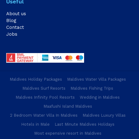
Useful
About us
Blog
Contact
Jobs
Maldives Holiday Packages
Maldives Water Villa Packages
Maldives Surf Resorts
Maldives Fishing Trips
Maldives Infinity Pool Resorts
Wedding in Maldives
Maafushi Island Maldives
2 Bedroom Water Villa In Maldives
Maldives Luxury Villas
Hotels in Male
Last Minute Maldives Holidays
Most expensive resort in Maldives