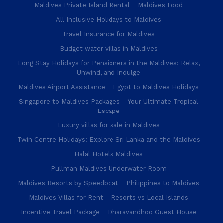
Maldives Private Island Rental
Maldives Food
All Inclusive Holidays to Maldives
Travel Insurance for Maldives
Budget water villas in Maldives
Long Stay Holidays for Pensioners in the Maldives: Relax,
Unwind, and Indulge
Maldives Airport Assistance
Egypt to Maldives Holidays
Singapore to Maldives Packages – Your Ultimate Tropical
Escape
Luxury villas for sale in Maldives
Twin Centre Holidays: Explore Sri Lanka and the Maldives
Halal Hotels Maldives
Pullman Maldives Underwater Room
Maldives Resorts by Speedboat
Philippines to Maldives
Maldives Villas for Rent
Resorts vs Local Islands
Incentive Travel Package
Dharavandhoo Guest House