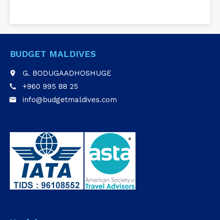
BUDGET MALDIVES
G. BODUGAADHOSHUGE
place
+960 995 88 25
call
info@budgetmaldives.com
email