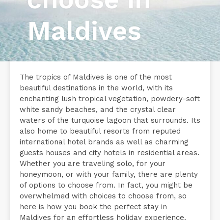
Maldives
The tropics of Maldives is one of the most
beautiful destinations in the world, with its
enchanting lush tropical vegetation, powdery-soft
white sandy beaches, and the crystal clear
waters of the turquoise lagoon that surrounds. Its
also home to beautiful resorts from reputed
international hotel brands as well as charming
guests houses and city hotels in residential areas.
Whether you are traveling solo, for your
honeymoon, or with your family, there are plenty
of options to choose from. In fact, you might be
overwhelmed with choices to choose from, so
here is how you book the perfect stay in
Maldives for an effortless holiday experience.