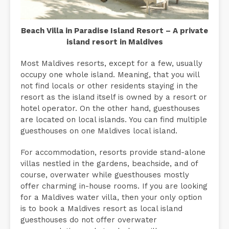
Beach Villa in Paradise Island Resort – A private
island resort in Maldives
Most Maldives resorts, except for a few, usually
occupy one whole island. Meaning, that you will
not find locals or other residents staying in the
resort as the island itself is owned by a resort or
hotel operator. On the other hand, guesthouses
are located on local islands. You can find multiple
guesthouses on one Maldives local island.
For accommodation, resorts provide stand-alone
villas nestled in the gardens, beachside, and of
course, overwater while guesthouses mostly
offer charming in-house rooms. If you are looking
for a Maldives water villa, then your only option
is to book a Maldives resort as local island
guesthouses do not offer overwater