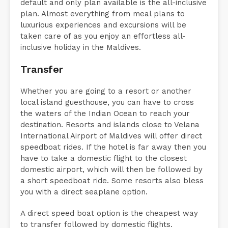
default and only plan available is the all-inclusive
plan. Almost everything from meal plans to
luxurious experiences and excursions will be
taken care of as you enjoy an effortless all-
inclusive holiday in the Maldives.
Transfer
Whether you are going to a resort or another
local island guesthouse, you can have to cross
the waters of the Indian Ocean to reach your
destination. Resorts and islands close to Velana
International Airport of Maldives will offer direct
speedboat rides. If the hotel is far away then you
have to take a domestic flight to the closest
domestic airport, which will then be followed by
a short speedboat ride. Some resorts also bless
you with a direct seaplane option.
A direct speed boat option is the cheapest way
to transfer followed by domestic flights.