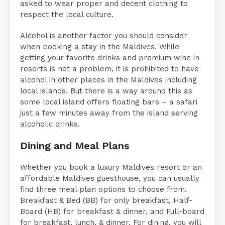
asked to wear proper and decent clothing to
respect the local culture.
Alcohol is another factor you should consider
when booking a stay in the Maldives. While
getting your favorite drinks and premium wine in
resorts is not a problem, it is prohibited to have
alcohol in other places in the Maldives including
local islands. But there is a way around this as
some local island offers floating bars – a safari
just a few minutes away from the island serving
alcoholic drinks.
Dining and Meal Plans
Whether you book a luxury Maldives resort or an
affordable Maldives guesthouse, you can usually
find three meal plan options to choose from.
Breakfast & Bed (BB) for only breakfast, Half-
Board (HB) for breakfast & dinner, and Full-board
for breakfast, lunch, & dinner. For dining, you will