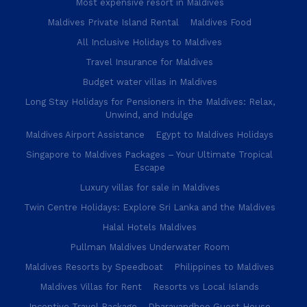
Most expensive resort in Maldives
Maldives Private Island Rental
Maldives Food
All Inclusive Holidays to Maldives
Travel Insurance for Maldives
Budget water villas in Maldives
Long Stay Holidays for Pensioners in the Maldives: Relax,
Unwind, and Indulge
Maldives Airport Assistance
Egypt to Maldives Holidays
Singapore to Maldives Packages – Your Ultimate Tropical
Escape
Luxury villas for sale in Maldives
Twin Centre Holidays: Explore Sri Lanka and the Maldives
Halal Hotels Maldives
Pullman Maldives Underwater Room
Maldives Resorts by Speedboat
Philippines to Maldives
Maldives Villas for Rent
Resorts vs Local Islands
Incentive Travel Package
Dharavandhoo Guest House