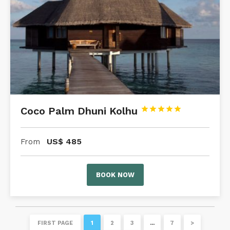
Coco Palm Dhuni Kolhu





US$
485
From
BOOK NOW
FIRST PAGE
1
2
3
…
7
>