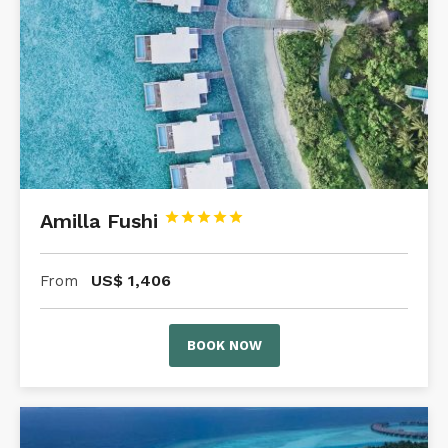
Amilla Fushi





US$
1,406
From
BOOK NOW