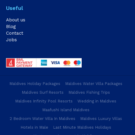
Useful
About us
Blog
Contact
Jobs
Maldives Holiday Packages
Maldives Water Villa Packages
Maldives Surf Resorts
Maldives Fishing Trips
Maldives Infinity Pool Resorts
Wedding in Maldives
Maafushi Island Maldives
2 Bedroom Water Villa In Maldives
Maldives Luxury Villas
Hotels in Male
Last Minute Maldives Holidays