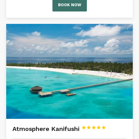
BOOK NOW
Atmosphere Kanifushi




