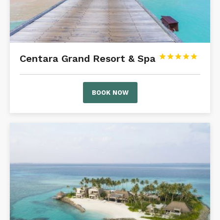
Centara Grand Resort & Spa





BOOK NOW