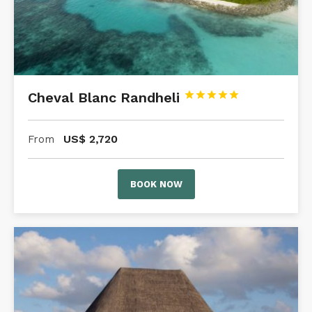
Cheval Blanc Randheli





US$
2,720
From
BOOK NOW