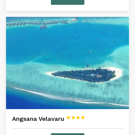
Angsana Velavaru



