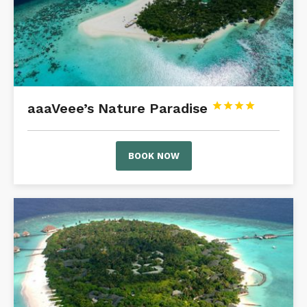
aaaVeee’s Nature Paradise




BOOK NOW