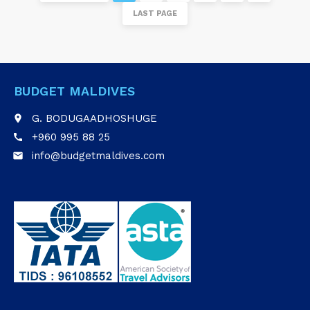
LAST PAGE
BUDGET MALDIVES
G. BODUGAADHOSHUGE
place
+960 995 88 25
call
info@budgetmaldives.com
email