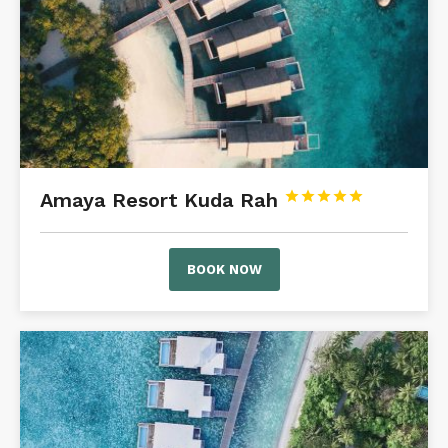
Amaya Resort Kuda Rah





BOOK NOW