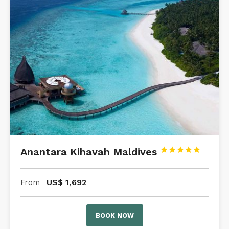
Anantara Kihavah Maldives





US$
1,692
From
BOOK NOW