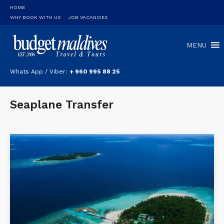
HOME
WHY BOOK WITH US
JOB VACANCIES
MENU
Whats App / Viber:
+ 960 995 88 25
Seaplane Transfer