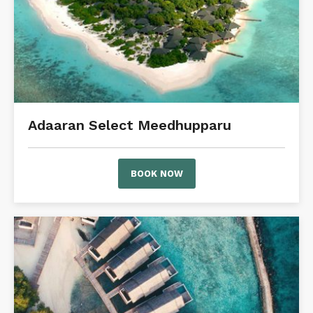
Adaaran Select Meedhupparu
BOOK NOW