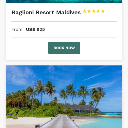
Baglioni Resort Maldives





US$
925
From
BOOK NOW