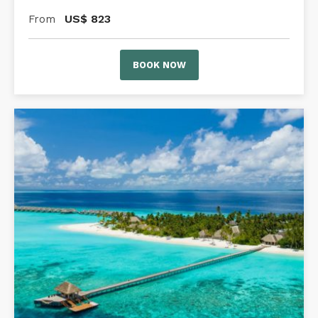
US$
823
From
BOOK NOW