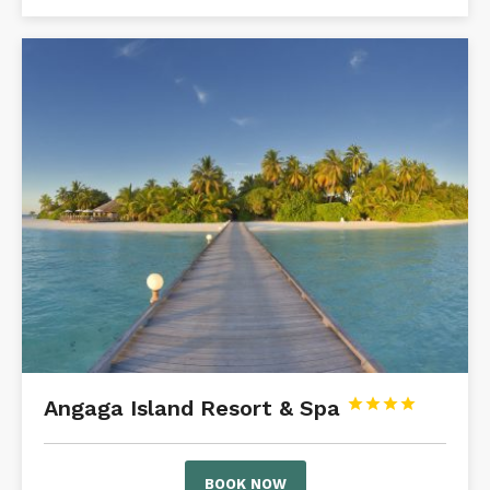
Angaga Island Resort & Spa




BOOK NOW