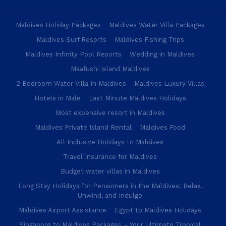
Maldives Holiday Packages
Maldives Water Villa Packages
Maldives Surf Resorts
Maldives Fishing Trips
Maldives Infinity Pool Resorts
Wedding in Maldives
Maafushi Island Maldives
2 Bedroom Water Villa In Maldives
Maldives Luxury Villas
Hotels in Male
Last Minute Maldives Holidays
Most expensive resort in Maldives
Maldives Private Island Rental
Maldives Food
All Inclusive Holidays to Maldives
Travel Insurance for Maldives
Budget water villas in Maldives
Long Stay Holidays for Pensioners in the Maldives: Relax,
Unwind, and Indulge
Maldives Airport Assistance
Egypt to Maldives Holidays
Singapore to Maldives Packages – Your Ultimate Tropical