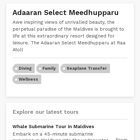
Adaaran Select Meedhupparu
Awe inspiring views of unrivalled beauty, the
perpetual paradise of the Maldives is brought to
life at this extraordinary resort designed for
leisure. The Adaaran Select Meedhupparu at Raa
Atoll
Diving
Family
Seaplane Transfer
Wellness
Explore our latest tours
Whale Submarine Tour in Maldives