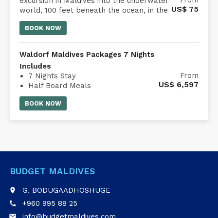
Embark on a 45-minute submarine
From
excursion in Maldives into the underwater
US$
75
world, 100 feet beneath the ocean, in the
comfort of an air-conditioned Whale
BOOK NOW
Submarine Maldives.
Waldorf Maldives Packages 7 Nights
Includes
From
7 Nights Stay
US$
6,597
Half Board Meals
Waldorf Astoria Maldives transfer
BOOK NOW
BUDGET MALDIVES
G. BODUGAADHOSHUGE
place
+960 995 88 25
call
info@budgetmaldives.com
email