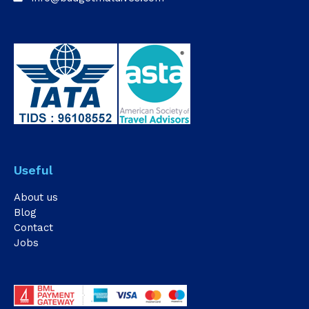
Useful
About us
Blog
Contact
Jobs