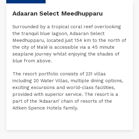
Description
Request a Quote
Accommodati
Adaaran Select Meedhupparu
Surrounded by a tropical coral reef overlooking
the tranquil blue lagoon, Adaaran Select
Meedhupparu, located just 154 km to the north of
the city of Malé is accessible via a 45 minute
seaplane journey whilst enjoying the shades of
blue from above.
The resort portfolio consists of 231 villas
including 20 Water Villas, multiple dining options,
exciting excursions and world-class facilities,
provided with superior service. The resort is a
part of the ‘Adaaran’ chain of resorts of the
Aitken Spence Hotels family.