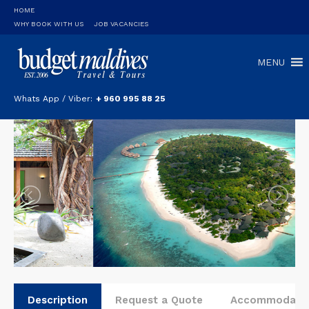
HOME
WHY BOOK WITH US
JOB VACANCIES
MENU
Whats App / Viber:
+ 960 995 88 25