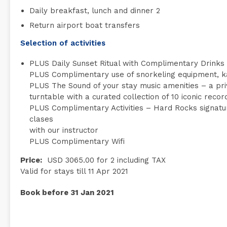
Daily breakfast, lunch and dinner 2
Return airport boat transfers
Selection of activities
PLUS Daily Sunset Ritual with Complimentary Drinks
PLUS Complimentary use of snorkeling equipment, k
PLUS The Sound of your stay music amenities – a priva
turntable with a curated collection of 10 iconic recor
PLUS Complimentary Activities – Hard Rocks signature
clases
with our instructor
PLUS Complimentary Wifi
Price:
USD 3065.00 for 2 including TAX
Valid for stays till 11 Apr 2021
Book before 31 Jan 2021