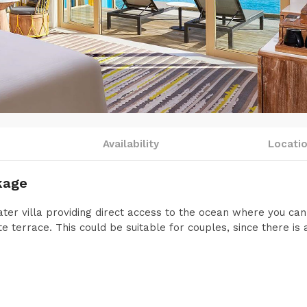
Availability
Locati
kage
ter villa providing direct access to the ocean where you ca
e terrace. This could be suitable for couples, since there is