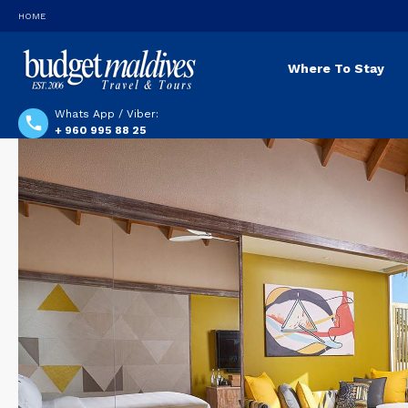
HOME
Where To Stay
Whats App / Viber:
+ 960 995 88 25