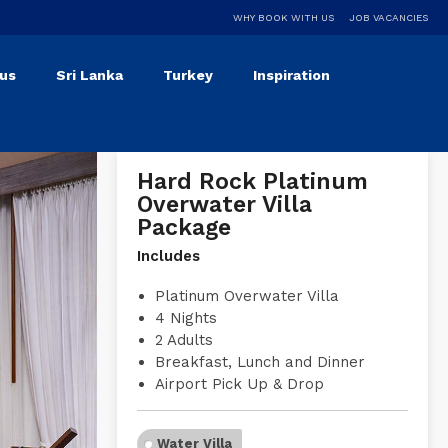
WHY BOOK WITH US
JOB VACANCIES
ius
Sri Lanka
Turkey
Inspiration
Hard Rock Platinum
Overwater Villa
Package
Includes
Platinum Overwater Villa
4 Nights
2 Adults
Breakfast, Lunch and Dinner
Airport Pick Up & Drop
Water Villa