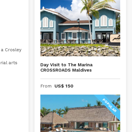
 a Crosley
ial arts
Day Visit to The Marina
CROSSROADS Maldives
US$
150
From
POPULAR