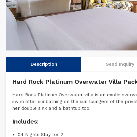
Description
Send Inquiry
Hard Rock Platinum Overwater Villa Pac
Hard Rock Platinum Overwater villa is an exotic overwa
swim after sunbathing on the sun loungers of the privat
her double sink and a bathtub too.
Includes:
04 Nights Stay for 2