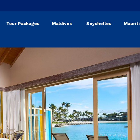
Tour Packages
Maldives
Seychelles
Maurit