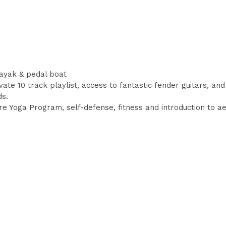
ayak & pedal boat
te 10 track playlist, access to fantastic fender guitars, and
ds.
 Yoga Program, self-defense, fitness and introduction to aer