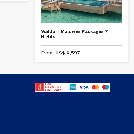
Waldorf Maldives Packages 7
Nights
US$
6,597
From