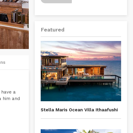
Featured
ons
n have a
 a him and
Stella Maris Ocean Villa Ithaafushi