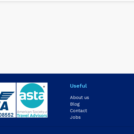
Useful
About us
Blog
Contact
Jobs