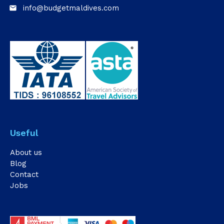
info@budgetmaldives.com
email
Useful
About us
Blog
Contact
Jobs