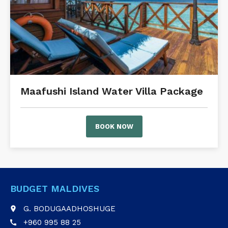
Maafushi Island Water Villa Package
BOOK NOW
BUDGET MALDIVES
G. BODUGAADHOSHUGE
place
+960 995 88 25
call