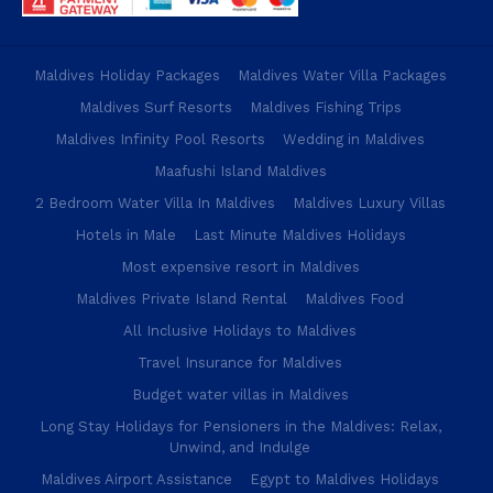
Maldives Holiday Packages
Maldives Water Villa Packages
Maldives Surf Resorts
Maldives Fishing Trips
Maldives Infinity Pool Resorts
Wedding in Maldives
Maafushi Island Maldives
2 Bedroom Water Villa In Maldives
Maldives Luxury Villas
Hotels in Male
Last Minute Maldives Holidays
Most expensive resort in Maldives
Maldives Private Island Rental
Maldives Food
All Inclusive Holidays to Maldives
Travel Insurance for Maldives
Budget water villas in Maldives
Long Stay Holidays for Pensioners in the Maldives: Relax,
Unwind, and Indulge
Maldives Airport Assistance
Egypt to Maldives Holidays