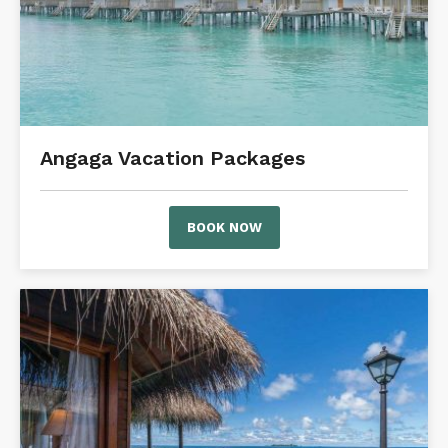
Angaga Vacation Packages
BOOK NOW