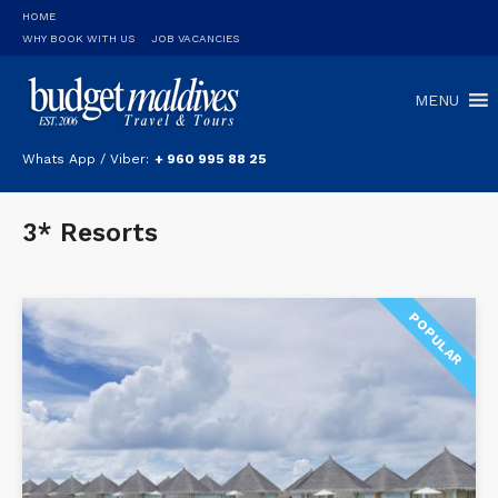
HOME
WHY BOOK WITH US
JOB VACANCIES
MENU
Whats App / Viber:
+ 960 995 88 25
3* Resorts
POPULAR