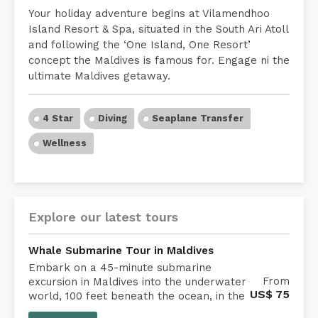
Your holiday adventure begins at Vilamendhoo
Island Resort & Spa, situated in the South Ari Atoll
and following the ‘One Island, One Resort’
concept the Maldives is famous for. Engage ni the
ultimate Maldives getaway.
4 Star
Diving
Seaplane Transfer
Wellness
Explore our latest tours
Whale Submarine Tour in Maldives
Embark on a 45-minute submarine
From
excursion in Maldives into the underwater
US$
75
world, 100 feet beneath the ocean, in the