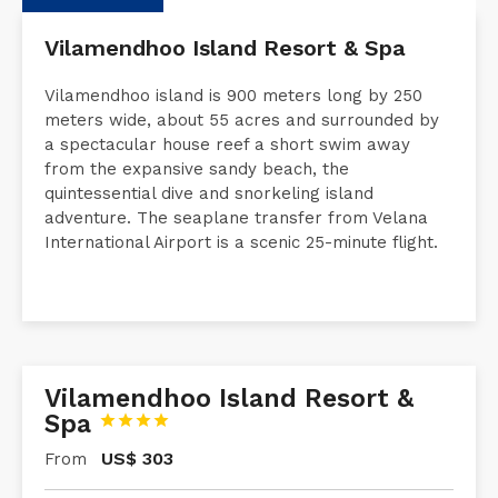
Description
Request a Quote
Accommodati
Vilamendhoo Island Resort & Spa
Vilamendhoo island is 900 meters long by 250
meters wide, about 55 acres and surrounded by
a spectacular house reef a short swim away
from the expansive sandy beach, the
quintessential dive and snorkeling island
adventure. The seaplane transfer from Velana
International Airport is a scenic 25-minute flight.
Vilamendhoo Island Resort &
Spa




US$
303
From