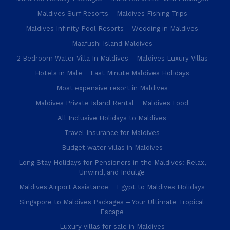
Maldives Surf Resorts
Maldives Fishing Trips
Maldives Infinity Pool Resorts
Wedding in Maldives
Maafushi Island Maldives
2 Bedroom Water Villa In Maldives
Maldives Luxury Villas
Hotels in Male
Last Minute Maldives Holidays
Most expensive resort in Maldives
Maldives Private Island Rental
Maldives Food
All Inclusive Holidays to Maldives
Travel Insurance for Maldives
Budget water villas in Maldives
Long Stay Holidays for Pensioners in the Maldives: Relax,
Unwind, and Indulge
Maldives Airport Assistance
Egypt to Maldives Holidays
Singapore to Maldives Packages – Your Ultimate Tropical
Escape
Luxury villas for sale in Maldives