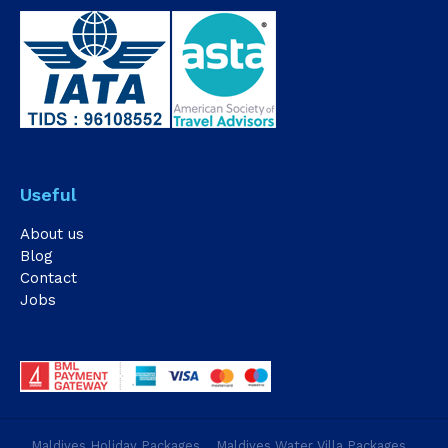
Useful
About us
Blog
Contact
Jobs
Maldives Holiday Packages
Maldives Water Villa Packages