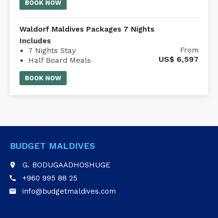
comfort of an air-conditioned Whale
BOOK NOW
Submarine Maldives.
Waldorf Maldives Packages 7 Nights
Includes
From
7 Nights Stay
US$
6,597
Half Board Meals
Waldorf Astoria Maldives transfer
BOOK NOW
BUDGET MALDIVES
G. BODUGAADHOSHUGE
place
+960 995 88 25
call
info@budgetmaldives.com
email