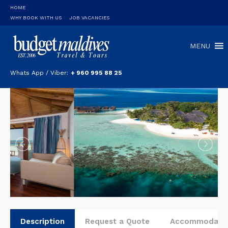
HOME
WHY BOOK WITH US
JOB VACANCIES
MENU
Whats App / Viber:
+ 960 995 88 25