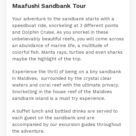
Maafushi Sandbank Tour
Your adventure to the sandbank starts with a
speedboat ride, snorkeling at 3 different points
and Dolphin Cruise. As you snorkel in these
unbelievably beautiful reefs, you will come across
an abundance of marine life, a multitude of
colorful fish. Manta rays, turtles and even sharks
maybe the highlight of the trip.
Experience the thrill of being on a tiny sandbank
in Maldives, surrounded by the crystal clear
waters and coral reef with the ultimate privacy.
Snorkelling in the house reef of the Maldives
sandbank island is a must try experience.
A buffet lunch and bottled drinks are served to
each guest on the sandbank and are
accompanied by our excursion guides throughout
the adventure.