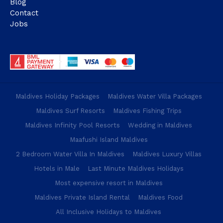
Blog
Contact
Jobs
Maldives Holiday Packages
Maldives Water Villa Packages
Maldives Surf Resorts
Maldives Fishing Trips
Maldives Infinity Pool Resorts
Wedding in Maldives
Maafushi Island Maldives
2 Bedroom Water Villa In Maldives
Maldives Luxury Villas
Hotels in Male
Last Minute Maldives Holidays
Most expensive resort in Maldives
Maldives Private Island Rental
Maldives Food
All Inclusive Holidays to Maldives