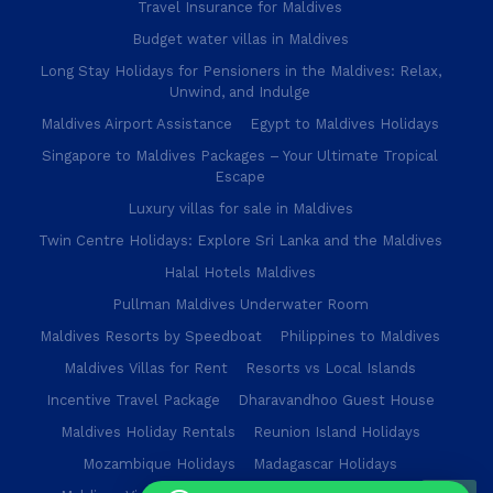
Travel Insurance for Maldives
Budget water villas in Maldives
Long Stay Holidays for Pensioners in the Maldives: Relax,
Unwind, and Indulge
Maldives Airport Assistance
Egypt to Maldives Holidays
Singapore to Maldives Packages – Your Ultimate Tropical
Escape
Luxury villas for sale in Maldives
Twin Centre Holidays: Explore Sri Lanka and the Maldives
Halal Hotels Maldives
Pullman Maldives Underwater Room
Maldives Resorts by Speedboat
Philippines to Maldives
Maldives Villas for Rent
Resorts vs Local Islands
Incentive Travel Package
Dharavandhoo Guest House
Maldives Holiday Rentals
Reunion Island Holidays
Mozambique Holidays
Madagascar Holidays