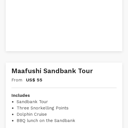
Maafushi Sandbank Tour
US$
55
From
Includes
Sandbank Tour
Three Snorkelling Points
Dolphin Cruise
BBQ lunch on the Sandbank