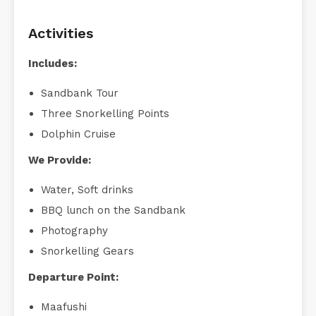
Activities
Includes:
Sandbank Tour
Three Snorkelling Points
Dolphin Cruise
We Provide:
Water, Soft drinks
BBQ lunch on the Sandbank
Photography
Snorkelling Gears
Departure Point:
Maafushi