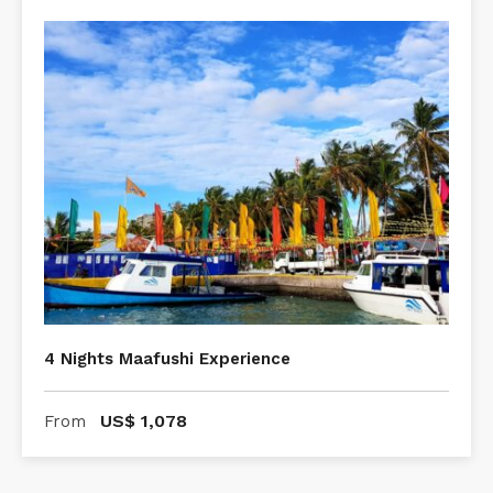
4 Nights Maafushi Experience
US$
1,078
From