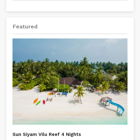
Featured
Sun Siyam Vilu Reef 4 Nights