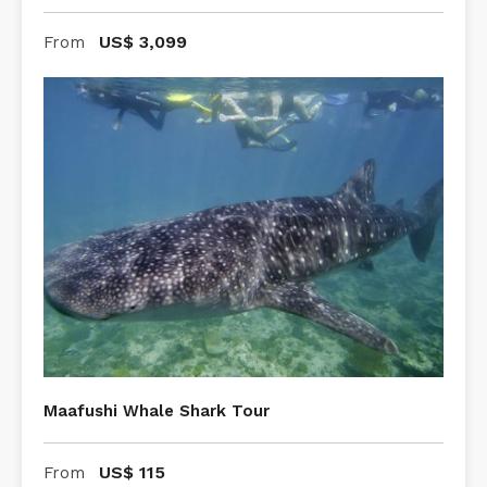
US$
3,099
From
Maafushi Whale Shark Tour
US$
115
From