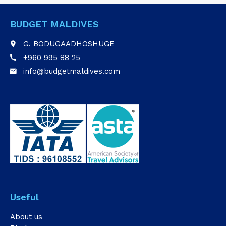
BUDGET MALDIVES
G. BODUGAADHOSHUGE
place
+960 995 88 25
call
info@budgetmaldives.com
email
Useful
About us