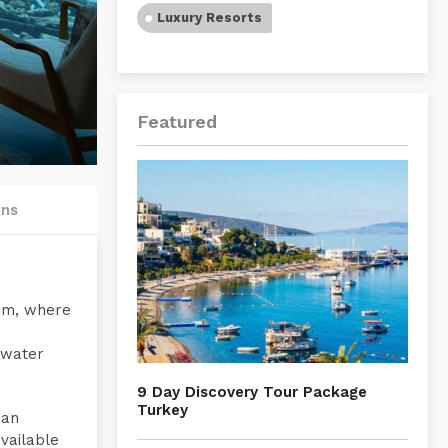
Luxury Resorts
Featured
ons
oom, where
rwater
9 Day Discovery Tour Package
Turkey
 an
vailable