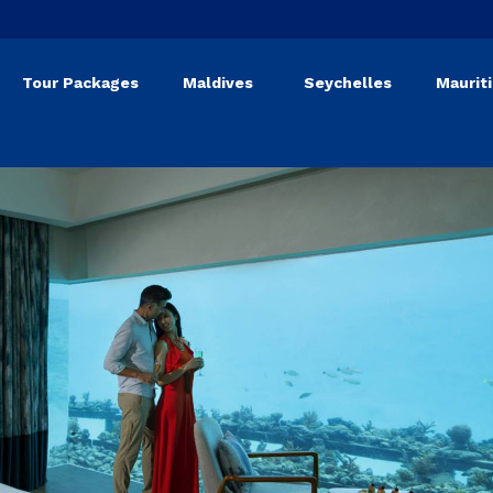
Tour Packages
Maldives
Seychelles
Maurit