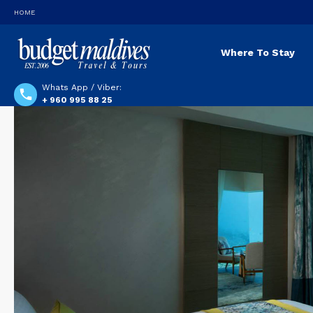
HOME
Where To Stay
Whats App / Viber:
+ 960 995 88 25