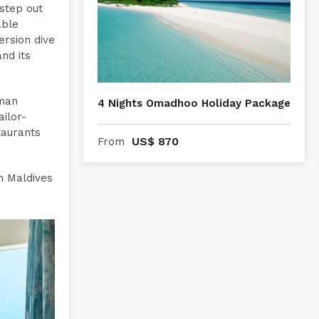
 step out
able
rsion dive
nd its
lman
4 Nights Omadhoo Holiday Package
ilor-
taurants
US$
870
From
n Maldives