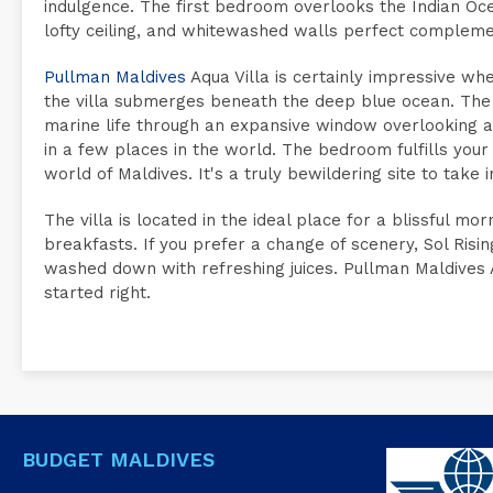
indulgence. The first bedroom overlooks the Indian Ocean
lofty ceiling, and whitewashed walls perfect complem
Pullman Maldives
Aqua Villa is certainly impressive whe
the villa submerges beneath the deep blue ocean. The
marine life through an expansive window overlooking a
in a few places in the world. The bedroom fulfills your
world of Maldives. It's a truly bewildering site to take i
The villa is located in the ideal place for a blissful 
breakfasts. If you prefer a change of scenery, Sol Risi
washed down with refreshing juices. Pullman Maldives A
started right.
BUDGET MALDIVES