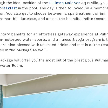
ugh the ideal position of the
Pullman Maldives
Aqua villa, you
 breakfast
in the pool. The day is then followed by a memor
ion. You also get to choose between a spa treatment or imme
 memorable, luxurious, and amidst the bountiful Indian Ocean a
mentary benefits for an effortless getaway experience at Pul
-motorized water sports, and a fitness & yoga program is ta
 are also blessed with unlimited drinks and meals at the res
ded in the package as well.
ackage will offer you the most out of the prestigious Pullma
rwater Room.