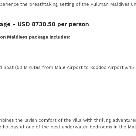
perience the breathtaking setting of the Pullman Maldives 
kage -
USD
8730.50 per person
n Maldives package includes:
 Boat (50 Minutes from Male Airport to Koodoo Airport & 15
nes the lavish comfort of the villa with thrilling adventures
ble holiday at one of the best underwater bedrooms in the Mal