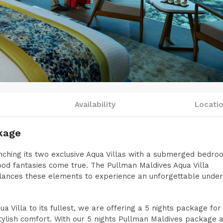
Availability
Locati
kage
ching its two exclusive Aqua Villas with a submerged bedr
ood fantasies come true. The Pullman Maldives Aqua Villa
alances these elements to experience an unforgettable unde
 Villa to its fullest, we are offering a 5 nights package for
tylish comfort. With our 5 nights Pullman Maldives package a