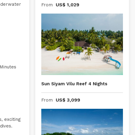
underwater
US$
1,029
From
 Minutes
Sun Siyam Vilu Reef 4 Nights
US$
3,099
From
, exciting
dives.