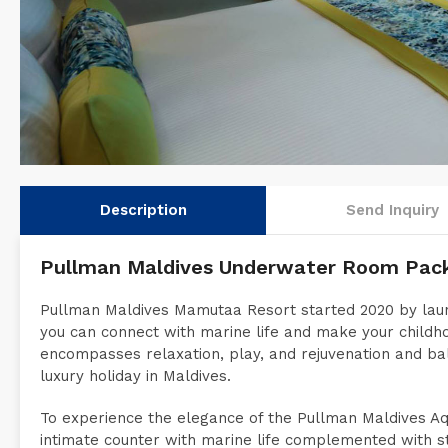
Description
Send Inquiry
Pullman Maldives Underwater Room Pac
Pullman Maldives Mamutaa Resort started 2020 by laun
you can connect with marine life and make your childh
encompasses relaxation, play, and rejuvenation and b
luxury holiday in Maldives.
To experience the elegance of the Pullman Maldives Aqua
intimate counter with marine life complemented with s