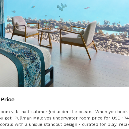
Price
droom villa half-submerged under the ocean. When you book 
 get Pullman Maldives underwater room price for USD 174
orals with a unique standout design - curated for play, rela