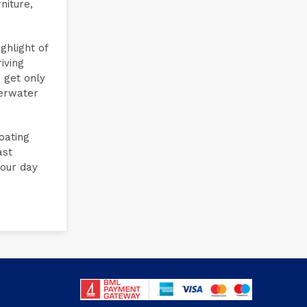
niture,
ghlight of
iving
 get only
derwater
oating
ast
your day