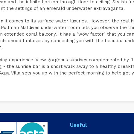
 and the infinite horizon through floor to ceiling. Stylish fur
ent the settings of an emerald underwater extravaganza.
n it comes to its surface water luxuries. However, the real hi
 Pullman Maldives underwater room lets you observe the thr
n extended coral balcony. It has a "wow factor" that you can
 childhood fantasies by connecting you with the beautiful un
n.
morning experience. View gorgeous sunrises complemented by fl
ng - the sunrise bar is a short walk away to a healthy breakf
qua Villa sets you up with the perfect morning to help get 
Useful