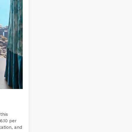
this
6.10 per
xation, and