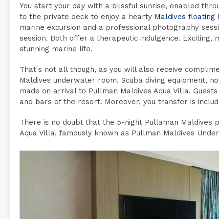
You start your day with a blissful sunrise, enabled thro
to the private deck to enjoy a hearty
Maldives floating
marine excursion and a professional photography sess
session. Both offer a therapeutic indulgence. Exciting,
stunning marine life.
That's not all though, as you will also receive compli
Maldives underwater room. Scuba diving equipment, non
made on arrival to Pullman Maldives Aqua Villa. Guests
and bars of the resort. Moreover, you transfer is inclu
There is no doubt that the 5-night Pullaman Maldives p
Aqua Villa, famously known as Pullman Maldives Unde