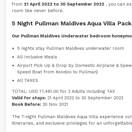
from
21 April 2022 to 30 September 2022
, you can ex
room like never before.
5 Night Pullman Maldives Aqua Villa Pac
Our Pullman Maldives Underwater bedroom honeymoo
5 nights stay Pullman Maldives underwater room
All Inclusive Meals
Airport Pick Up & Drop by Domestic Airplane & Speed
Speed Boat from Koodoo to Pullman)
All TAXES
TOTAL: USD 17,461.00 for 2 Adults including TAX
Valid for stays:
21 April 2022 to 30 September 2022
Book Before:
30 Nov 2021
The 7-night Pullman Maldives Aqua Villa experience combi
itineraries, and exclusive privileges for an unforgetta