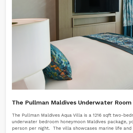
The Pullman Maldives Underwater Room 
The Pullman Maldives Aqua Villa is a 1216 sqft two-be
underwater bedroom honeymoon Maldives package, you
person per night. The villa showcases marine life and c