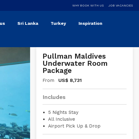
WHY BOOK WITH US
JOB VACANCIES
ius
Sri Lanka
Turkey
Inspiration
Pullman Maldives
Underwater Room
Package
US$
8,731
From
Includes
5 Nights Stay
All Inclusive
Airport Pick Up & Drop