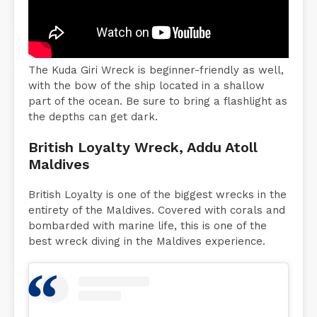
The Kuda Giri Wreck is beginner-friendly as well,
with the bow of the ship located in a shallow
part of the ocean. Be sure to bring a flashlight as
the depths can get dark.
British Loyalty Wreck, Addu Atoll
Maldives
British Loyalty is one of the biggest wrecks in the
entirety of the Maldives. Covered with corals and
bombarded with marine life, this is one of the
best wreck diving in the Maldives experience.