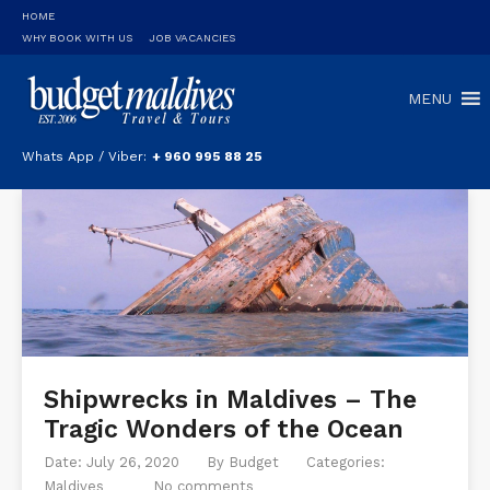
HOME
WHY BOOK WITH US
JOB VACANCIES
MENU
Whats App / Viber:
+ 960 995 88 25
Shipwrecks in Maldives – The
Tragic Wonders of the Ocean
Date: July 26, 2020
By
Budget
Categories:
Maldives
No comments