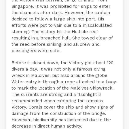
Singapore. It was prohibited for ships to enter
the channels after dark. However, the captain
decided to follow a large ship into port. His
efforts were put to vain due to a miscalculated
steering. The Victory hit the Hulhule reef
resulting in a breached hull. She towed clear of
the reed before sinking, and all crew and
passengers were safe.
Before it closed down, the Victory got about 120
divers a day. It was not only a famous diving
wreck in Maldives, but also around the globe.
Water entry is through a rope attached to a buoy
to mark the location of the Maldives Shipwreck.
The currents are strong and a flashlight is
recommended when exploring the remains
Victory. Corals cover the ship and show signs of
damage from the construction of the bridge.
However, biodiversity has increased due to the
decrease in direct human activity.