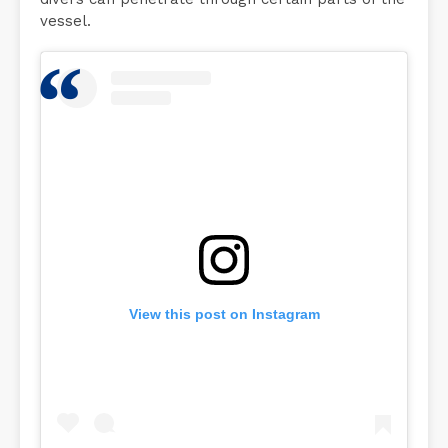
vessel.
View this post on Instagram