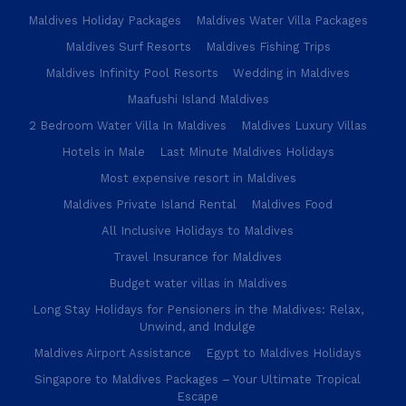
Maldives Holiday Packages
Maldives Water Villa Packages
Maldives Surf Resorts
Maldives Fishing Trips
Maldives Infinity Pool Resorts
Wedding in Maldives
Maafushi Island Maldives
2 Bedroom Water Villa In Maldives
Maldives Luxury Villas
Hotels in Male
Last Minute Maldives Holidays
Most expensive resort in Maldives
Maldives Private Island Rental
Maldives Food
All Inclusive Holidays to Maldives
Travel Insurance for Maldives
Budget water villas in Maldives
Long Stay Holidays for Pensioners in the Maldives: Relax,
Unwind, and Indulge
Maldives Airport Assistance
Egypt to Maldives Holidays
Singapore to Maldives Packages – Your Ultimate Tropical
Escape