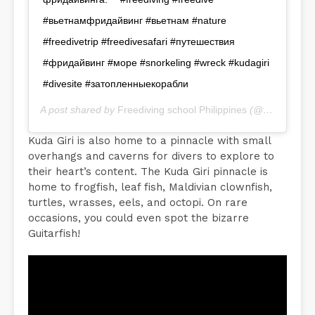
#вьетнамфридайвинг #вьетнам #nature
#freedivetrip #freedivesafari #путешествия
#фридайвинг #море #snorkeling #wreck #kudagiri
#divesite #затопленныекорабли
A post shared by
Freediving school Philippines
(@freedive_inn) on
Kuda Giri is also home to a pinnacle with small
overhangs and caverns for divers to explore to
their heart’s content. The Kuda Giri pinnacle is
home to frogfish, leaf fish, Maldivian clownfish,
turtles, wrasses, eels, and octopi. On rare
occasions, you could even spot the bizarre
Guitarfish!