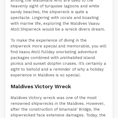
among the Maldivians who are used to the
heavenly sight of turquoise lagoons and white
sandy beaches, the shipwreck is quite a
spectacle. Lingering with corals and boasting
with marine life, exploring the Maldives Vaavu
Atoll Shipwreck would be a wreck divers dream.
To make the experience of diving in the
shipwreck more special and memorable, you will
find Vaavu Atoll Fullday snorkeling adventure
packages combined with uninhabited island
picnics and sunset dolphin cruises. It’s certainly a
sight to behold and a reminder of why a holiday
experience in Maldives is so special.
Maldives Victory Wreck
Maldives Victory wreck was one of the most
renowned shipwrecks in the Maldives. However,
after the construction of Sinamale’ Bridge, the
shipwrecked face extensive damages. Today, the