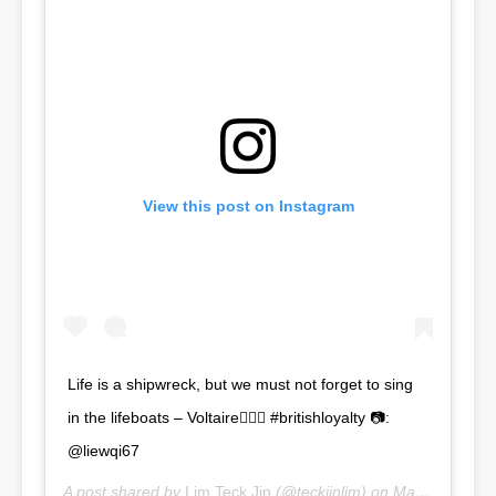
View this post on Instagram
Life is a shipwreck, but we must not forget to sing
in the lifeboats – Voltaire🧜🏼‍♂️ #britishloyalty 📷:
@liewqi67
A post shared by
Lim Teck Jin
(@teckjinlim) on
Mar 2, 2018 at 8:06pm PST