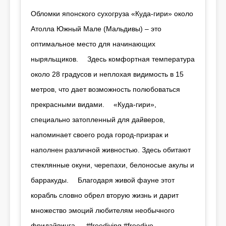
Обломки японского сухогруза «Куда-гири» около
Атолла Южный Мале (Мальдивы) – это
оптимальное место для начинающих
ныряльщиков. ⠀ Здесь комфортная температура
около 28 градусов и неплохая видимость в 15
метров, что дает возможность полюбоваться
прекрасными видами. ⠀ «Куда-гири»,
специально затопленный для дайверов,
напоминает своего рода город-призрак и
наполнен различной живностью. Здесь обитают
стеклянные окуни, черепахи, белоносые акулы и
барракуды. ⠀ Благодаря живой фауне этот
корабль словно обрел вторую жизнь и дарит
множество эмоций любителям необычного
фридайвинга. ⠀ #freediving #freedive