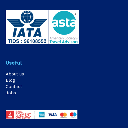
Useful
About us
Blog
Contact
Jobs