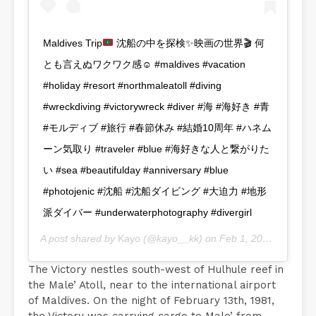
Maldives Trip
沈船の中を探検
✨
映画の世界
🎬
何
とも言えぬワクワク感
☺️
#maldives #vacation
#holiday #resort #northmaleatoll #diving
#wreckdiving #victorywreck #diver #海 #海好き #青
#モルディブ #旅行 #春節休み #結婚10周年 #ハネム
ーン気取り #traveler #blue #海好きな人と繋がりた
い #sea #beautifulday #anniversary #blue
#photojenic #沈船 #沈船ダイビング #大迫力 #地形
派ダイバー #underwaterphotography #divergirl
A post shared by
Kayo
(@kayo__kk) on
Feb 1, 2020 at 1:55am PST
The Victory nestles south-west of Hulhule reef in
the Male’ Atoll, near to the international airport
of Maldives. On the night of February 13th, 1981,
the Victory was carrying cargo to Male’ from