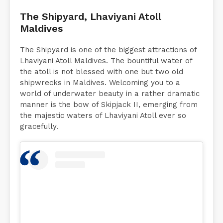
The Shipyard, Lhaviyani Atoll
Maldives
The Shipyard is one of the biggest attractions of
Lhaviyani Atoll Maldives. The bountiful water of
the atoll is not blessed with one but two old
shipwrecks in Maldives. Welcoming you to a
world of underwater beauty in a rather dramatic
manner is the bow of Skipjack II, emerging from
the majestic waters of Lhaviyani Atoll ever so
gracefully.