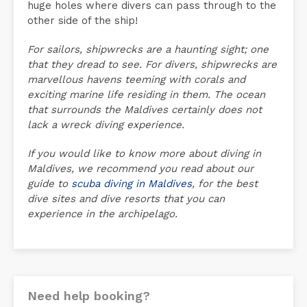
huge holes where divers can pass through to the
other side of the ship!
For sailors, shipwrecks are a haunting sight; one
that they dread to see. For divers, shipwrecks are
marvellous havens teeming with corals and
exciting marine life residing in them. The ocean
that surrounds the Maldives certainly does not
lack a wreck diving experience.
If you would like to know more about diving in
Maldives, we recommend you read about our
guide to
scuba diving in Maldives
, for the best
dive sites and dive resorts that you can
experience in the archipelago.
Need help booking?