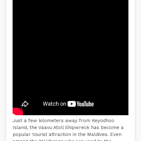
Just a few kilometers away from Keyodhoo
Island, the Vaavu Atoll Shipwreck has become a
popular tourist attraction in the Maldives. Even