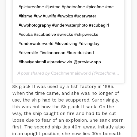
#pictureofme #justme #photoofme #picofme #me
#itisme #uw #uwlife #uwpics #uderwater
#uwphotography #underwaterphoto #scubagirl
#scuba #scubadive #wrecks #shipwrecks
#underwaterworld #ilovediving #divingday
#diverslife #indianocean #kureduisland
#lhaviyaniatoll #ipreview via @preview.app
A post shared by
Czechmermaidworld
(@czechmermaidworld) on
Skipjack II was used by a fish factory in 1985.
When the time came, and she was no longer of
use, the ship had to be scuppered. Surprisingly,
this was not how the Skipjack II sank. On the
way, the ship caught on fire and had to be cut
loose due to fear of an explosion. She sank stern
first. The second ship lies 40m away. Initially also
in an upright position, she now lies 30m beneath