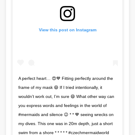
View this post on Instagram
A perfect heart… 😍💙 Fitting perfectly around the
frame of my mask 😄 If I tried intentionally, it
wouldn’t work out, I’m sure 😄 What other way can
you express words and feelings in the world of
#mermaids and silence 😉 * * 💙 seeing wrecks on
my dives. This one was in 20m depth, just a short
swim from a shore * * * * * #czechmermaidworld