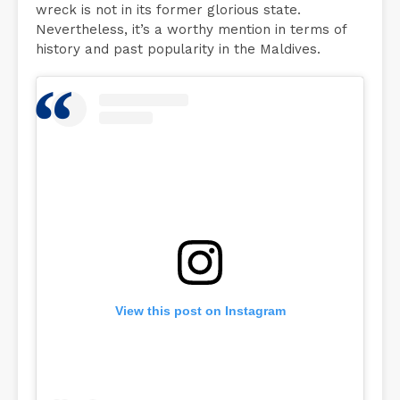
wreck is not in its former glorious state.
Nevertheless, it’s a worthy mention in terms of
history and past popularity in the Maldives.
View this post on Instagram