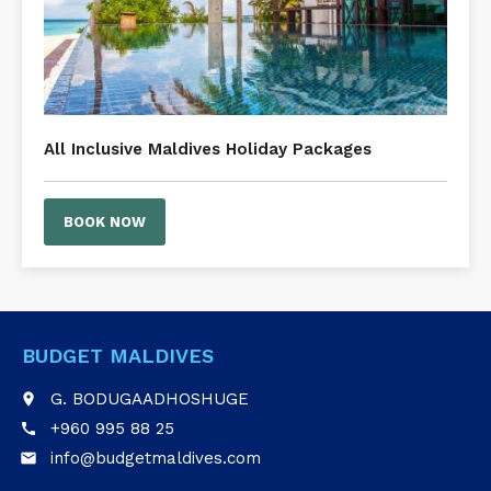
All Inclusive Maldives Holiday Packages
BOOK NOW
BUDGET MALDIVES
G. BODUGAADHOSHUGE
place
+960 995 88 25
call
info@budgetmaldives.com
email