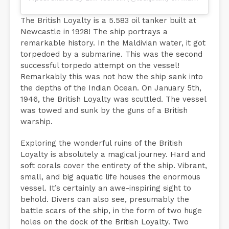
The British Loyalty is a 5.583 oil tanker built at
Newcastle in 1928! The ship portrays a
remarkable history. In the Maldivian water, it got
torpedoed by a submarine. This was the second
successful torpedo attempt on the vessel!
Remarkably this was not how the ship sank into
the depths of the Indian Ocean. On January 5th,
1946, the British Loyalty was scuttled. The vessel
was towed and sunk by the guns of a British
warship.
Exploring the wonderful ruins of the British
Loyalty is absolutely a magical journey. Hard and
soft corals cover the entirety of the ship. Vibrant,
small, and big aquatic life houses the enormous
vessel. It’s certainly an awe-inspiring sight to
behold. Divers can also see, presumably the
battle scars of the ship, in the form of two huge
holes on the dock of the British Loyalty. Two