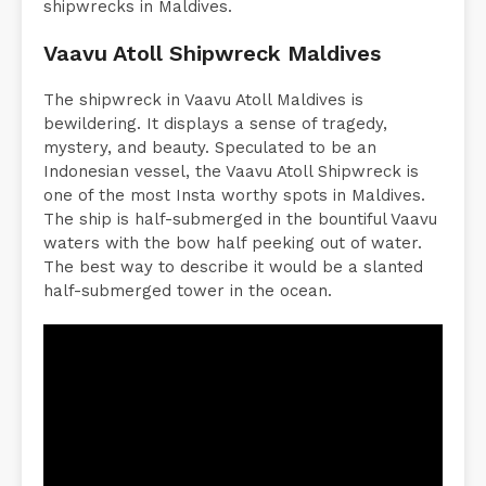
shipwrecks in Maldives.
Vaavu Atoll Shipwreck Maldives
The shipwreck in Vaavu Atoll Maldives is
bewildering. It displays a sense of tragedy,
mystery, and beauty. Speculated to be an
Indonesian vessel, the Vaavu Atoll Shipwreck is
one of the most Insta worthy spots in Maldives.
The ship is half-submerged in the bountiful Vaavu
waters with the bow half peeking out of water.
The best way to describe it would be a slanted
half-submerged tower in the ocean.