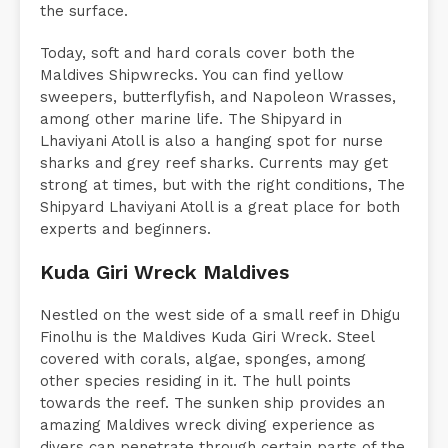
the surface.
Today, soft and hard corals cover both the
Maldives Shipwrecks. You can find yellow
sweepers, butterflyfish, and Napoleon Wrasses,
among other marine life. The Shipyard in
Lhaviyani Atoll is also a hanging spot for nurse
sharks and grey reef sharks. Currents may get
strong at times, but with the right conditions, The
Shipyard Lhaviyani Atoll is a great place for both
experts and beginners.
Kuda Giri Wreck Maldives
Nestled on the west side of a small reef in Dhigu
Finolhu is the Maldives Kuda Giri Wreck. Steel
covered with corals, algae, sponges, among
other species residing in it. The hull points
towards the reef. The sunken ship provides an
amazing Maldives wreck diving experience as
divers can penetrate through certain parts of the