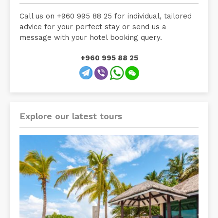
Call us on +960 995 88 25 for individual, tailored
advice for your perfect stay or send us a
message with your hotel booking query.
+960 995 88 25
Explore our latest tours