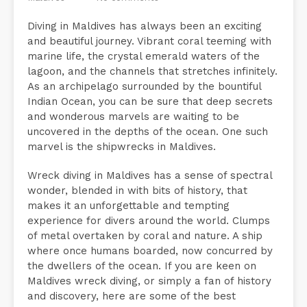
Diving in Maldives has always been an exciting
and beautiful journey. Vibrant coral teeming with
marine life, the crystal emerald waters of the
lagoon, and the channels that stretches infinitely.
As an archipelago surrounded by the bountiful
Indian Ocean, you can be sure that deep secrets
and wonderous marvels are waiting to be
uncovered in the depths of the ocean. One such
marvel is the shipwrecks in Maldives.
Wreck diving in Maldives has a sense of spectral
wonder, blended in with bits of history, that
makes it an unforgettable and tempting
experience for divers around the world. Clumps
of metal overtaken by coral and nature. A ship
where once humans boarded, now concurred by
the dwellers of the ocean. If you are keen on
Maldives wreck diving, or simply a fan of history
and discovery, here are some of the best