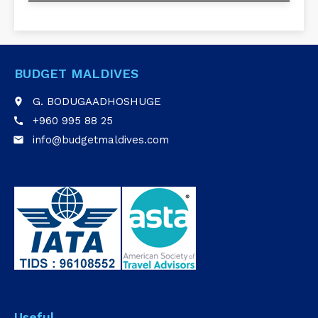
BUDGET MALDIVES
G. BODUGAADHOSHUGE
place
+960 995 88 25
call
info@budgetmaldives.com
email
Useful