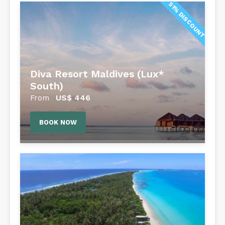
51% DISCOUNT
Diva Resort Maldives (Lux*
South)
US$
446
From
BOOK NOW