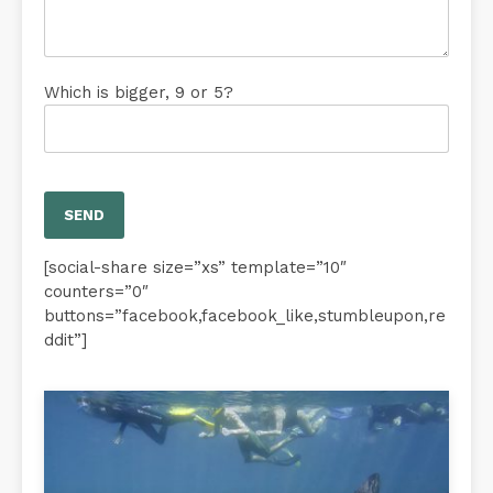
Which is bigger, 9 or 5?
[social-share size=”xs” template=”10″
counters=”0″
buttons=”facebook,facebook_like,stumbleupon,re
ddit”]