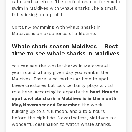
calm and carefree. The perfect chance for you to
swim in Maldives with whale sharks like a small
fish sticking on top of it.
Certainly swimming with whale sharks in
Maldives is an experience of a lifetime.
Whale shark season Maldives – Best
time to see whale sharks in Maldives
You can see the Whale Sharks in Maldives All
year round, at any given day you want in the
Maldives. There is no particular time to spot
these creatures but luck certainly plays a vital
role here. According to experts the
best time to
spot a whale shark in Maldives is in the month
May, November and December
, the week
building up to a full moon, and 3 to 5 hours
before the high tide. Nevertheless, Maldives is a
wonderful destination to watch whale sharks.