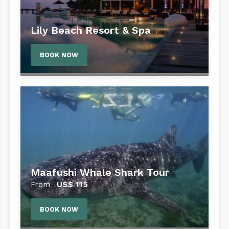
Lily Beach Resort & Spa
BOOK NOW
Maafushi Whale Shark Tour
US$
115
From
BOOK NOW