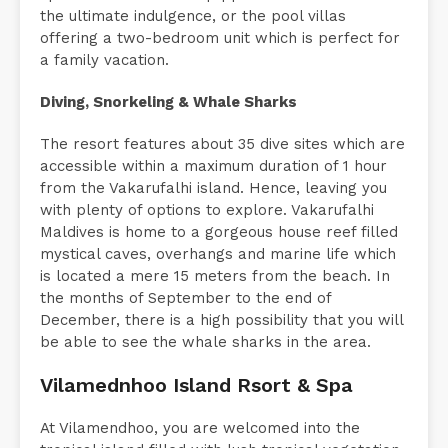
the ultimate indulgence, or the pool villas
offering a two-bedroom unit which is perfect for
a family vacation.
Diving, Snorkeling & Whale Sharks
The resort features about 35 dive sites which are
accessible within a maximum duration of 1 hour
from the Vakarufalhi island. Hence, leaving you
with plenty of options to explore. Vakarufalhi
Maldives is home to a gorgeous house reef filled
mystical caves, overhangs and marine life which
is located a mere 15 meters from the beach. In
the months of September to the end of
December, there is a high possibility that you will
be able to see the whale sharks in the area.
Vilamednhoo Island Rsort & Spa
At Vilamendhoo, you are welcomed into the