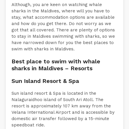
Although, you are keen on watching whale
sharks in the Maldives, where will you have to
stay, what accommodation options are available
and how do you get there. Do not worry as we
got that all covered. There are plenty of options
to stay in Maldives swimming with sharks, so we
have narrowed down for you the best places to
swim with sharks in Maldives.
Best place to swim with whale
sharks in Maldives – Resorts
Sun Island Resort & Spa
Sun island resort & Spa is located in the
Nalaguraidhoo island of South Ari Atoll. The
resort is approximately 107 km away from the
Velana International Airport and is accessible by
domestic air transfer followed by a 15-minute
speedboat ride.