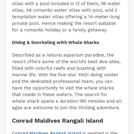
villas with a pool included in 12 of them, 38 water
villas, 46 romantic water villas with pool, and 3
temptation water villas offering a 14-meter-long
private pool. Hence making the resort suitable
for a romantic holiday or a family getaway.
Diving & Snorkeling with Whale Sharks
Described as a natural aquarium paradise, the
resort offers some of the world’s best dive sites,
filled with colorful reefs and boasting with
marine life. With the five-star PADI diving center
and the dedicated professional team, you can
have the opportunity to visit the whale sharks
that reside in these waters. The search for
whale shark spans a duration 180 minutes and all
ages are welcome to join this thrilling adventure.
Conrad Maldives Rangali Island
Conrad Maldives Rangali Island
is nestled in the