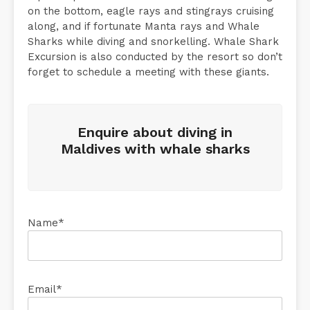
on the bottom, eagle rays and stingrays cruising
along, and if fortunate Manta rays and Whale
Sharks while diving and snorkelling. Whale Shark
Excursion is also conducted by the resort so don’t
forget to schedule a meeting with these giants.
Enquire about diving in
Maldives with whale sharks
Name*
Email*