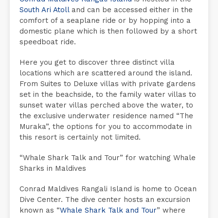
South Ari Atoll
and can be accessed either in the
comfort of a seaplane ride or by hopping into a
domestic plane which is then followed by a short
speedboat ride.
Here you get to discover three distinct villa
locations which are scattered around the island.
From Suites to Deluxe villas with private gardens
set in the beachside, to the family water villas to
sunset water villas perched above the water, to
the exclusive underwater residence named “The
Muraka”, the options for you to accommodate in
this resort is certainly not limited.
“Whale Shark Talk and Tour” for watching Whale
Sharks in Maldives
Conrad Maldives Rangali Island is home to Ocean
Dive Center. The dive center hosts an excursion
known as “
Whale Shark Talk and Tour
” where