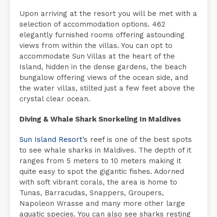
Upon arriving at the resort you will be met with a
selection of accommodation options. 462
elegantly furnished rooms offering astounding
views from within the villas. You can opt to
accommodate Sun Villas at the heart of the
Island, hidden in the dense gardens, the beach
bungalow offering views of the ocean side, and
the water villas, stilted just a few feet above the
crystal clear ocean.
Diving & Whale Shark Snorkeling In Maldives
Sun Island Resort
’s reef is one of the best spots
to see whale sharks in Maldives. The depth of it
ranges from 5 meters to 10 meters making it
quite easy to spot the gigantic fishes. Adorned
with soft vibrant corals, the area is home to
Tunas, Barracudas, Snappers, Groupers,
Napoleon Wrasse and many more other large
aquatic species. You can also see sharks resting