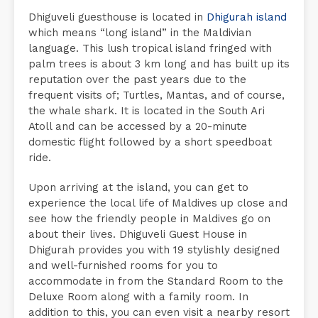
Dhiguveli guesthouse is located in
Dhigurah island
which means “long island” in the Maldivian
language. This lush tropical island fringed with
palm trees is about 3 km long and has built up its
reputation over the past years due to the
frequent visits of; Turtles, Mantas, and of course,
the whale shark. It is located in the South Ari
Atoll and can be accessed by a 20-minute
domestic flight followed by a short speedboat
ride.
Upon arriving at the island, you can get to
experience the local life of Maldives up close and
see how the friendly people in Maldives go on
about their lives. Dhiguveli Guest House in
Dhigurah provides you with 19 stylishly designed
and well-furnished rooms for you to
accommodate in from the Standard Room to the
Deluxe Room along with a family room. In
addition to this, you can even visit a nearby resort