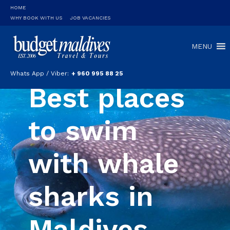
HOME
WHY BOOK WITH US
JOB VACANCIES
MENU
Whats App / Viber:
+ 960 995 88 25
Best places
to swim
with whale
sharks in
Maldives