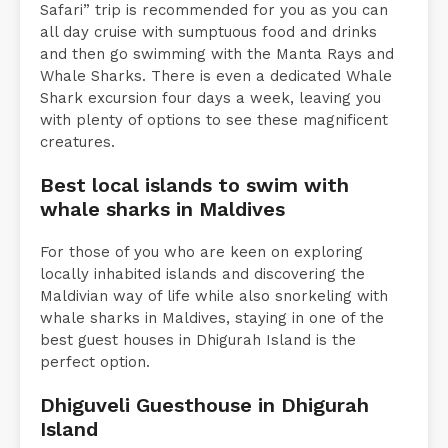
Safari” trip is recommended for you as you can
all day cruise with sumptuous food and drinks
and then go swimming with the Manta Rays and
Whale Sharks. There is even a dedicated Whale
Shark excursion four days a week, leaving you
with plenty of options to see these magnificent
creatures.
Best local islands to swim with
whale sharks in Maldives
For those of you who are keen on exploring
locally inhabited islands and discovering the
Maldivian way of life while also snorkeling with
whale sharks in Maldives, staying in one of the
best guest houses in Dhigurah Island is the
perfect option.
Dhiguveli Guesthouse in Dhigurah
Island