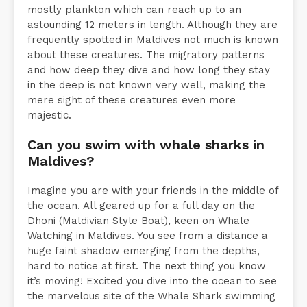
mostly ­plankton which can reach up to an
astounding 12 meters in length. Although they are
frequently spotted in Maldives not much is known
about these creatures. The migratory patterns
and how deep they dive and how long they stay
in the deep is not known very well, making the
mere sight of these creatures even more
majestic.
Can you swim with whale sharks in
Maldives?
Imagine you are with your friends in the middle of
the ocean. All geared up for a full day on the
Dhoni (Maldivian Style Boat), keen on Whale
Watching in Maldives. You see from a distance a
huge faint shadow emerging from the depths,
hard to notice at first. The next thing you know
it’s moving! Excited you dive into the ocean to see
the marvelous site of the Whale Shark swimming