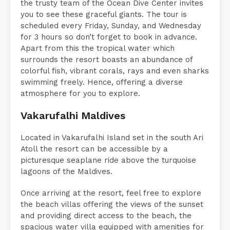
the trusty team of the Ocean Dive Center invites
you to see these graceful giants. The tour is
scheduled every Friday, Sunday, and Wednesday
for 3 hours so don’t forget to book in advance.
Apart from this the tropical water which
surrounds the resort boasts an abundance of
colorful fish, vibrant corals, rays and even sharks
swimming freely. Hence, offering a diverse
atmosphere for you to explore.
Vakarufalhi Maldives
Located in Vakarufalhi Island set in the south Ari
Atoll the resort can be accessible by a
picturesque seaplane ride above the turquoise
lagoons of the Maldives.
Once arriving at the resort, feel free to explore
the beach villas offering the views of the sunset
and providing direct access to the beach, the
spacious water villa equipped with amenities for