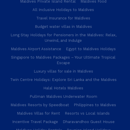
Maldives Private Island Rental
Maldives Food
All Inclusive Holidays to Maldives
Travel Insurance for Maldives
Budget water villas in Maldives
Long Stay Holidays for Pensioners in the Maldives: Relax,
Unwind, and Indulge
Maldives Airport Assistance
Egypt to Maldives Holidays
Singapore to Maldives Packages – Your Ultimate Tropical
Escape
Luxury villas for sale in Maldives
Twin Centre Holidays: Explore Sri Lanka and the Maldives
Halal Hotels Maldives
Pullman Maldives Underwater Room
Maldives Resorts by Speedboat
Philippines to Maldives
Maldives Villas for Rent
Resorts vs Local Islands
Incentive Travel Package
Dharavandhoo Guest House