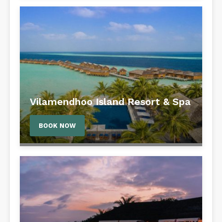
Vilamendhoo Island Resort & Spa
BOOK NOW