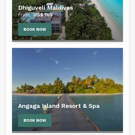
Dhiguveli Maldives
US$
105
From
BOOK NOW
Angaga Island Resort & Spa
BOOK NOW