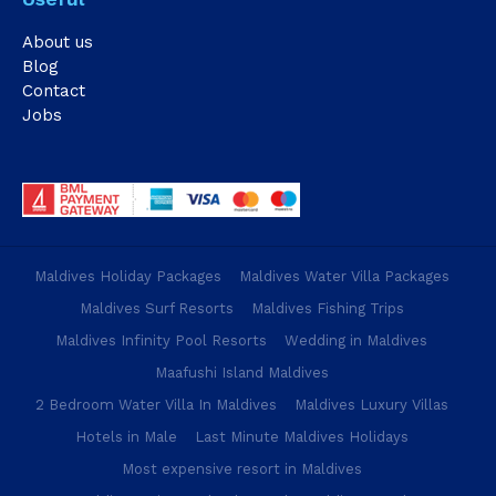
About us
Blog
Contact
Jobs
Maldives Holiday Packages
Maldives Water Villa Packages
Maldives Surf Resorts
Maldives Fishing Trips
Maldives Infinity Pool Resorts
Wedding in Maldives
Maafushi Island Maldives
2 Bedroom Water Villa In Maldives
Maldives Luxury Villas
Hotels in Male
Last Minute Maldives Holidays
Most expensive resort in Maldives