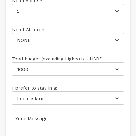
No of Adults*
2
No of Children
NONE
Total budget (excluding flights) is - USD*
1000
I prefer to stay in a:
Local island