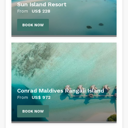
Sun Island Resort
US$
228
From
BOOK NOW
Conrad Maldives Rangali Island
US$
972
From
BOOK NOW