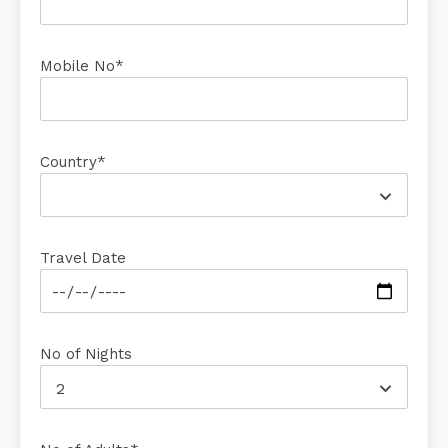
Mobile No*
Country*
Travel Date
No of Nights
2