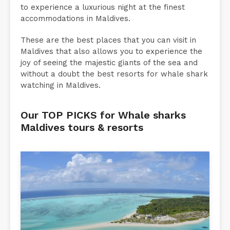
to experience a luxurious night at the finest
accommodations in Maldives.
These are the best places that you can visit in
Maldives that also allows you to experience the
joy of seeing the majestic giants of the sea and
without a doubt the best resorts for whale shark
watching in Maldives.
Our TOP PICKS for Whale sharks
Maldives tours & resorts