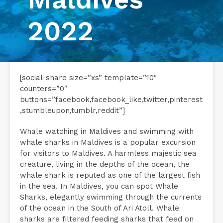
2022
[social-share size=”xs” template=”10″
counters=”0″
buttons=”facebook,facebook_like,twitter,pinterest
,stumbleupon,tumblr,reddit”]
Whale watching in Maldives and swimming with
whale sharks in Maldives is a popular excursion
for visitors to Maldives. A harmless majestic sea
creature, living in the depths of the ocean, the
whale shark is reputed as one of the largest fish
in the sea. In Maldives, you can spot Whale
Sharks, elegantly swimming through the currents
of the ocean in the South of Ari Atoll. Whale
sharks are filtered feeding sharks that feed on