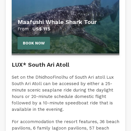
Maafushi Whale Shark Tour
US$
115
From
BOOK NOW
LUX* South Ari Atoll
Set on the DhidhooFinolhu of South Ari atoll Lux
South Ari Atoll can be accessed by either a 25-
minute scenic seaplane ride during the daylight
hours or 20-minute schedule domestic flight
followed by a 10-minute speedboat ride that is
available in the evening.
For accommodation the resort features, 36 beach
pavilions, 6 family lagoon pavilions, 57 beach