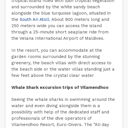
tropical island filled with lush tropical vegetation
and surrounded by the white sandy beach
alongside the blue turquoise lagoon, situated in
the
South Ari Atoll
. About 900 meters long and
250 meters wide you can access the island
through a 25-minute short seaplane ride from
the Velana International Airport of Maldives.
In the resort, you can accommodate at the
garden rooms surrounded by the stunning
greenery, the beach villas with direct access to
the beach side or the water villas standing just a
few feet above the crystal clear water
Whale Shark excursion trips of Vilamendhoo
Seeing the whale sharks in swimming around the
water and even diving alongside them is a
possibility with help of the dedicated staff and
professionals of the dive operators of
Vilamendhoo Resort, Euro-Divers. The “All day